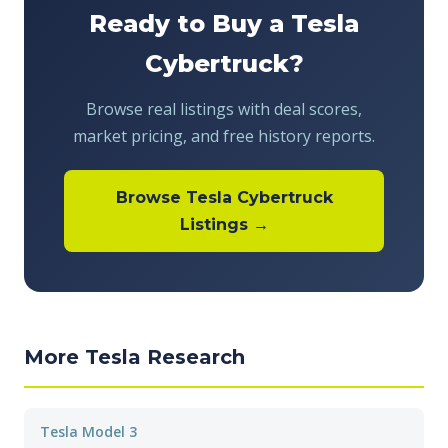
Ready to Buy a Tesla
Cybertruck?
Browse real listings with deal scores,
market pricing, and free history reports.
Browse Tesla Cybertruck
Listings →
More Tesla Research
Tesla Model 3