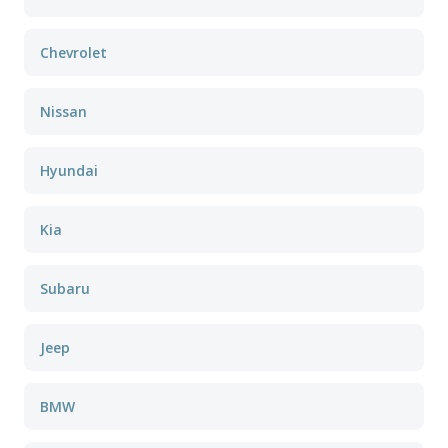
Chevrolet
Nissan
Hyundai
Kia
Subaru
Jeep
BMW