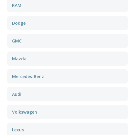
RAM
Dodge
GMC
Mazda
Mercedes-Benz
Audi
Volkswagen
Lexus