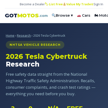
Become a Dealer
🏷 List Free
Value My Trade
⊕
Sign In
GOT
MOTOS
Browse ▾
Cars
🏍 Mot
.com
Home
›
Research
› 2026 Tesla Cybertruck
NHTSA VEHICLE RESEARCH
2026 Tesla Cybertruck
Research
Free safety data straight from the National
Highway Traffic Safety Administration. Recalls,
consumer complaints, and crash test ratings —
everything you need before you buy.