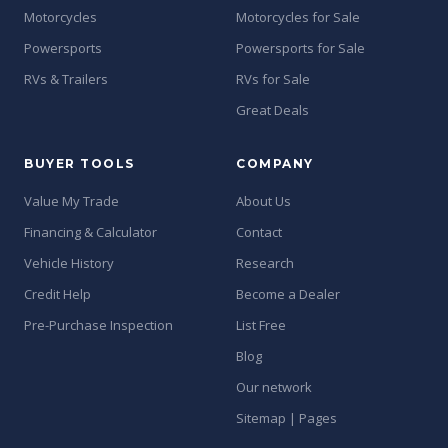
Motorcycles
Motorcycles for Sale
Powersports
Powersports for Sale
RVs & Trailers
RVs for Sale
Great Deals
BUYER TOOLS
COMPANY
Value My Trade
About Us
Financing & Calculator
Contact
Vehicle History
Research
Credit Help
Become a Dealer
Pre-Purchase Inspection
List Free
Blog
Our network
Sitemap | Pages