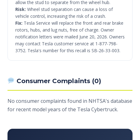
allow the stud to separate from the wheel hub.
Risk:
Wheel stud separation can cause a loss of
vehicle control, increasing the risk of a crash.
Fix:
Tesla Service will replace the front and rear brake
rotors, hubs, and lug nuts, free of charge. Owner
notification letters were mailed June 20, 2026. Owners
may contact Tesla customer service at 1-877-798-
3752. Tesla's number for this recall is SB-26-33-003.
Consumer Complaints (0)
No consumer complaints found in NHTSA's database
for recent model years of the Tesla Cybertruck.