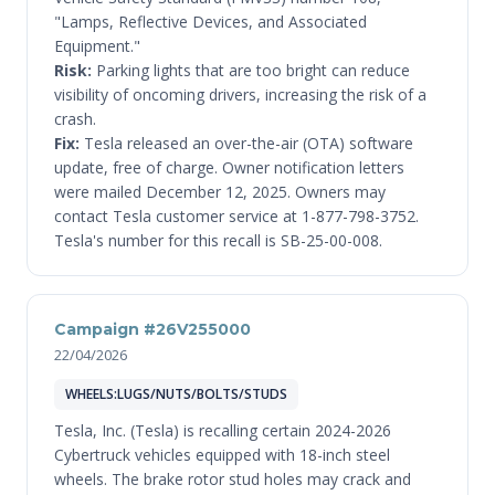
"Lamps, Reflective Devices, and Associated
Equipment."
Risk:
Parking lights that are too bright can reduce
visibility of oncoming drivers, increasing the risk of a
crash.
Fix:
Tesla released an over-the-air (OTA) software
update, free of charge. Owner notification letters
were mailed December 12, 2025. Owners may
contact Tesla customer service at 1-877-798-3752.
Tesla's number for this recall is SB-25-00-008.
Campaign #26V255000
22/04/2026
WHEELS:LUGS/NUTS/BOLTS/STUDS
Tesla, Inc. (Tesla) is recalling certain 2024-2026
Cybertruck vehicles equipped with 18-inch steel
wheels. The brake rotor stud holes may crack and