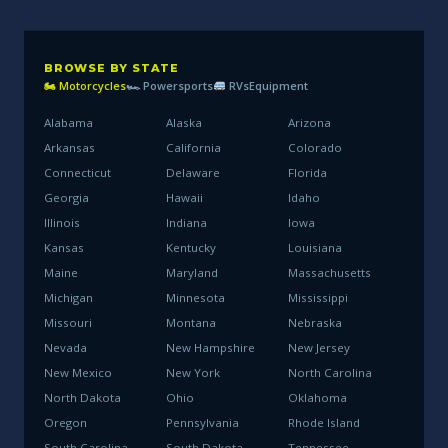
BROWSE BY STATE
🏍 Motorcycles
🏎 Powersports
RVs
Equipment
Alabama
Alaska
Arizona
Arkansas
California
Colorado
Connecticut
Delaware
Florida
Georgia
Hawaii
Idaho
Illinois
Indiana
Iowa
Kansas
Kentucky
Louisiana
Maine
Maryland
Massachusetts
Michigan
Minnesota
Mississippi
Missouri
Montana
Nebraska
Nevada
New Hampshire
New Jersey
New Mexico
New York
North Carolina
North Dakota
Ohio
Oklahoma
Oregon
Pennsylvania
Rhode Island
South Carolina
South Dakota
Tennessee