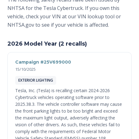
NHTSA for the Tesla Cybertruck. If you own this
vehicle, check your VIN at
our VIN lookup tool
or
NHTSA.gov
to see if your vehicle is affected.
2026 Model Year (2 recalls)
Campaign #25V699000
15/10/2025
EXTERIOR LIGHTING
Tesla, Inc. (Tesla) is recalling certain 2024-2026
Cybertruck vehicles operating software prior to
2025.38.3. The vehicle controller software may cause
the front parking lights to be too bright and exceed
the maximum light output, adversely affecting the
vision of other drivers. As such, these vehicles fail to
comply with the requirements of Federal Motor
Vehicle Safety Standard (FMVSS) number 108,