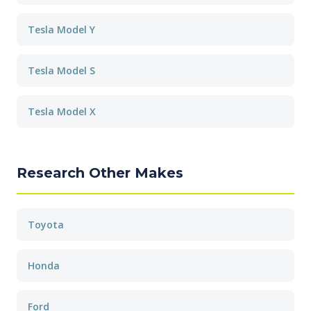
Tesla Model Y
Tesla Model S
Tesla Model X
Research Other Makes
Toyota
Honda
Ford