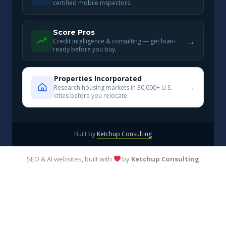
certified mobile inspectors.
Score Pros
→
Credit intelligence & consulting — get loan-
ready before you buy.
Properties Incorporated
→
Research housing markets in 30,000+ U.S.
cities before you relocate.
Built by
Ketchup Consulting
SEO & AI websites, built with
by
Ketchup Consulting