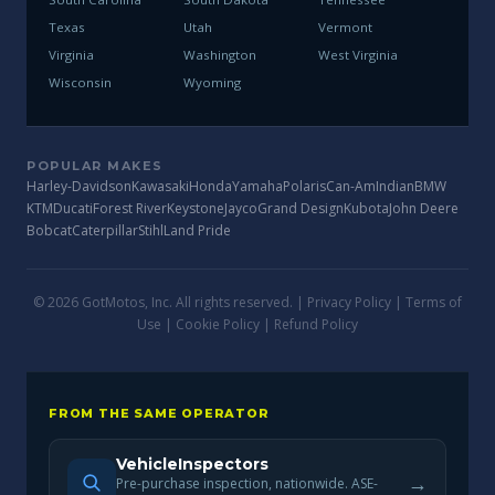
Texas
Utah
Vermont
Virginia
Washington
West Virginia
Wisconsin
Wyoming
POPULAR MAKES
Harley-Davidson
Kawasaki
Honda
Yamaha
Polaris
Can-Am
Indian
BMW
KTM
Ducati
Forest River
Keystone
Jayco
Grand Design
Kubota
John Deere
Bobcat
Caterpillar
Stihl
Land Pride
© 2026 GotMotos, Inc. All rights reserved. |
Privacy Policy
|
Terms of
Use
|
Cookie Policy
|
Refund Policy
FROM THE SAME OPERATOR
VehicleInspectors
→
Pre-purchase inspection, nationwide. ASE-