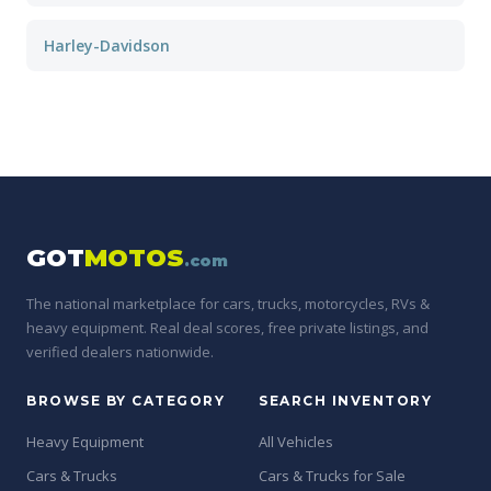
Harley-Davidson
GOT
MOTOS
.com
The national marketplace for cars, trucks, motorcycles, RVs &
heavy equipment. Real deal scores, free private listings, and
verified dealers nationwide.
BROWSE BY CATEGORY
SEARCH INVENTORY
Heavy Equipment
All Vehicles
Cars & Trucks
Cars & Trucks for Sale