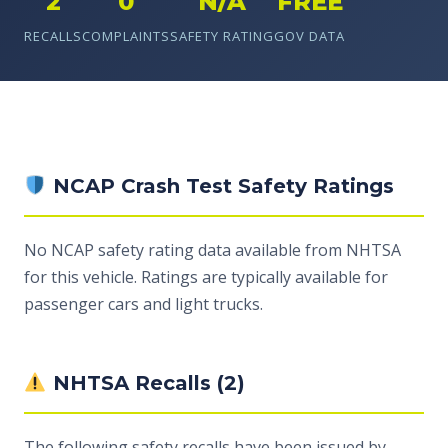
2
0
N/A
FREE
RECALLS
COMPLAINTS
SAFETY RATING
GOV DATA
NCAP Crash Test Safety Ratings
No NCAP safety rating data available from NHTSA
for this vehicle. Ratings are typically available for
passenger cars and light trucks.
NHTSA Recalls (2)
The following safety recalls have been issued by