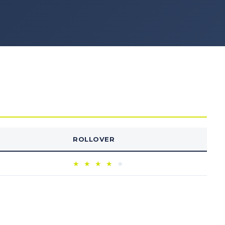
ROLLOVER
★
★
★
★
★