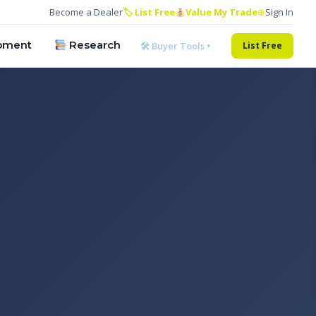
Become a Dealer
🏷 List Free
Value My Trade
⊕
Sign In
pment
Research
🛠 Buyer Tools ▾
List Free