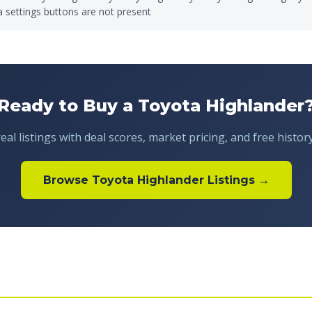
a settings buttons are not present
Ready to Buy a Toyota Highlander
al listings with deal scores, market pricing, and free histor
Browse Toyota Highlander Listings →