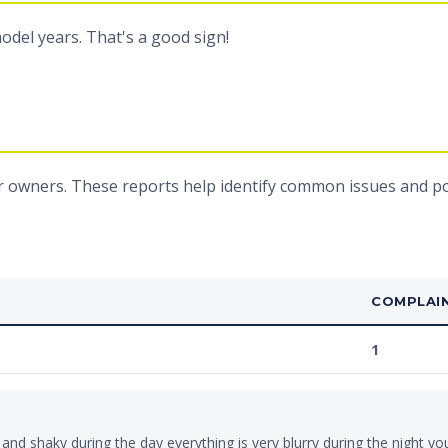
odel years. That's a good sign!
 owners. These reports help identify common issues and pot
COMPLAI
1
 and shaky during the day everything is very blurry during the night yo