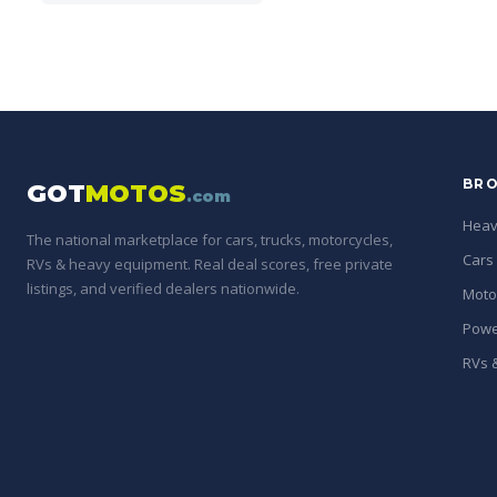
BRO
GOT
MOTOS
.com
Heav
The national marketplace for cars, trucks, motorcycles,
Cars
RVs & heavy equipment. Real deal scores, free private
listings, and verified dealers nationwide.
Moto
Powe
RVs &