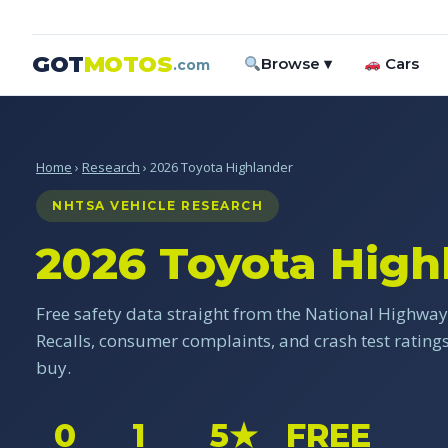
GOT
MOTOS
Browse ▾
Cars
.com
Home
›
Research
› 2026 Toyota Highlander
NHTSA VEHICLE RESEARCH
2026 Toyota High
Free safety data straight from the National Highway 
Recalls, consumer complaints, and crash test ratin
buy.
0
1
5★
FREE