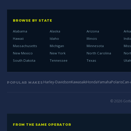
BROWSE BY STATE
Alabama
Alaska
Arizona
Ark
Hawaii
Idaho
Illinois
Indi
Massachusetts
Michigan
Minnesota
Miss
New Mexico
New York
North Carolina
Nor
South Dakota
Tennessee
Texas
Uta
Harley-Davidson
Kawasaki
Honda
Yamaha
Polaris
Can
POPULAR MAKES
© 2026 GotMo
FROM THE SAME OPERATOR