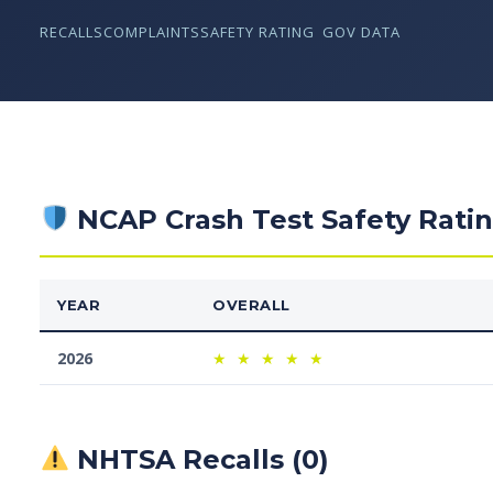
RECALLS
COMPLAINTS
SAFETY RATING
GOV DATA
NCAP Crash Test Safety Rati
YEAR
OVERALL
2026
★
★
★
★
★
NHTSA Recalls (0)