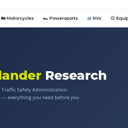
🏍 Motorcycles
🏎 Powersports
RVs
Equi
lander
Research
Traffic Safety Administration.
gs — everything you need before you