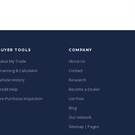
BUYER TOOLS
COMPANY
alue My Trade
About Us
inancing & Calculator
Contact
ehicle History
Research
redit Help
Become a Dealer
re-Purchase Inspection
List Free
Blog
Our network
Sitemap | Pages