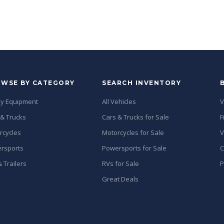
WSE BY CATEGORY
SEARCH INVENTORY
y Equipment
All Vehicles
V
 & Trucks
Cars & Trucks for Sale
F
rcycles
Motorcycles for Sale
V
rsports
Powersports for Sale
C
 Trailers
RVs for Sale
P
Great Deals