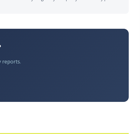
?
y reports.