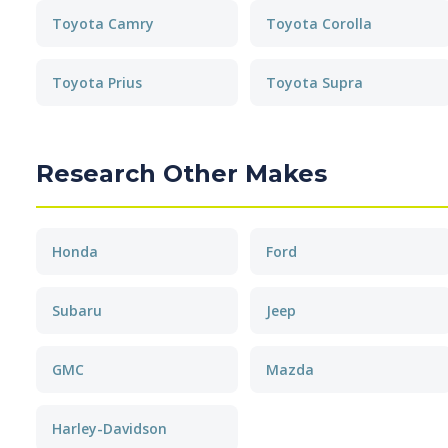
Toyota Camry
Toyota Corolla
Toyota Prius
Toyota Supra
Research Other Makes
Honda
Ford
Subaru
Jeep
GMC
Mazda
Harley-Davidson