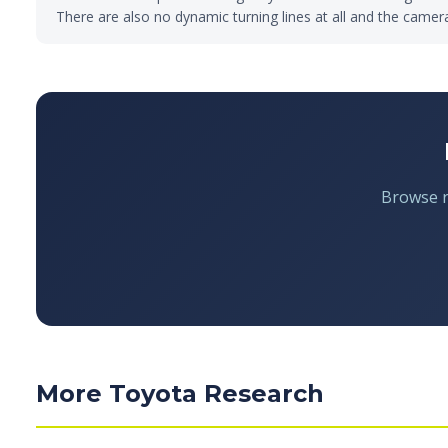
There are also no dynamic turning lines at all and the camer
Browse re
More Toyota Research