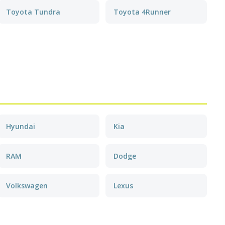
Toyota Tundra
Toyota 4Runner
Hyundai
Kia
RAM
Dodge
Volkswagen
Lexus