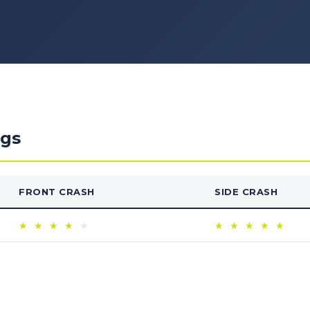
ngs
FRONT CRASH
SIDE CRASH
★
★
★
★
★
★
★
★
★
★