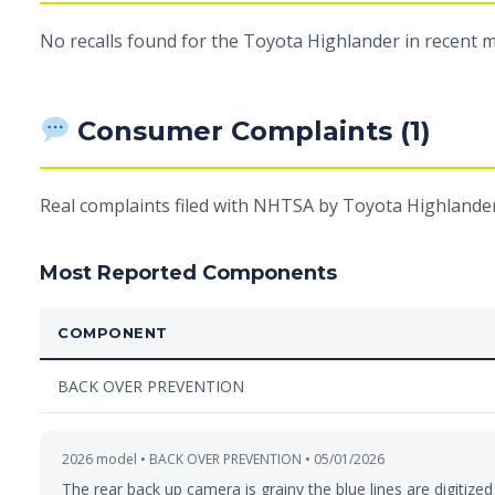
No recalls found for the Toyota Highlander in recent m
Consumer Complaints (1)
Real complaints filed with NHTSA by Toyota Highlander
Most Reported Components
COMPONENT
BACK OVER PREVENTION
2026 model • BACK OVER PREVENTION • 05/01/2026
The rear back up camera is grainy the blue lines are digitized