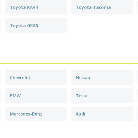
Toyota RAV4
Toyota Tacoma
Toyota GR86
Chevrolet
Nissan
BMW
Tesla
Mercedes-Benz
Audi