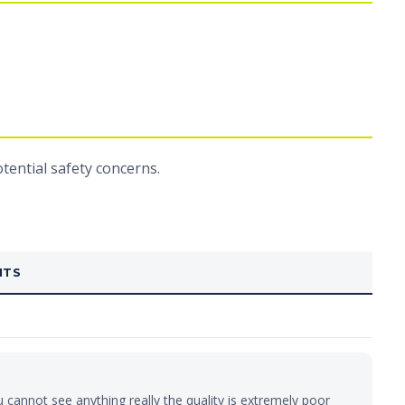
ential safety concerns.
NTS
u cannot see anything really the quality is extremely poor