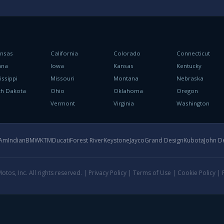
ansas
California
Colorado
Connecticut
ana
Iowa
Kansas
Kentucky
issippi
Missouri
Montana
Nebraska
th Dakota
Ohio
Oklahoma
Oregon
h
Vermont
Virginia
Washington
-Am
Indian
BMW
KTM
Ducati
Forest River
Keystone
Jayco
Grand Design
Kubota
John D
tos, Inc. All rights reserved. |
Privacy Policy
|
Terms of Use
|
Cookie Policy
|