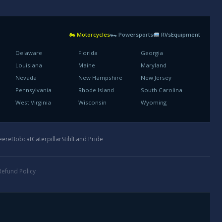
🏍 Motorcycles
🏎 Powersports
RVs
Equipment
Delaware
Florida
Georgia
Louisiana
Maine
Maryland
Nevada
New Hampshire
New Jersey
Pennsylvania
Rhode Island
South Carolina
West Virginia
Wisconsin
Wyoming
eere
Bobcat
Caterpillar
Stihl
Land Pride
Refund Policy