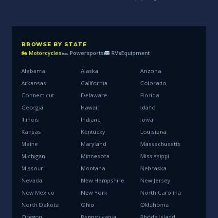
BROWSE BY STATE
🏍 Motorcycles
🏎 Powersports
RVs
Equipment
Alabama
Alaska
Arizona
Arkansas
California
Colorado
Connecticut
Delaware
Florida
Georgia
Hawaii
Idaho
Illinois
Indiana
Iowa
Kansas
Kentucky
Louisiana
Maine
Maryland
Massachusetts
Michigan
Minnesota
Mississippi
Missouri
Montana
Nebraska
Nevada
New Hampshire
New Jersey
New Mexico
New York
North Carolina
North Dakota
Ohio
Oklahoma
Oregon
Pennsylvania
Rhode Island