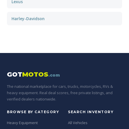
Lexus
Harley-Davidson
GOT
MOTOS
.com
The national marketplace for cars, trucks, motorcycles, RVs &
heavy equipment. Real deal scores, free private listings, and
verified dealers nationwide.
BROWSE BY CATEGORY
SEARCH INVENTORY
Heavy Equipment
All Vehicles