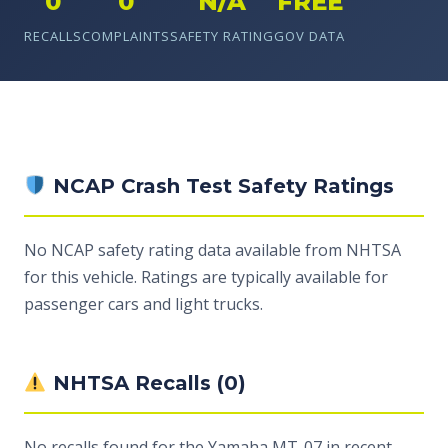
0
0
N/A
FREE
RECALLS
COMPLAINTS
SAFETY RATING
GOV DATA
NCAP Crash Test Safety Ratings
No NCAP safety rating data available from NHTSA
for this vehicle. Ratings are typically available for
passenger cars and light trucks.
NHTSA Recalls (0)
No recalls found for the Yamaha MT-07 in recent