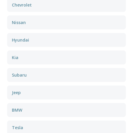
Chevrolet
Nissan
Hyundai
Kia
Subaru
Jeep
BMW
Tesla