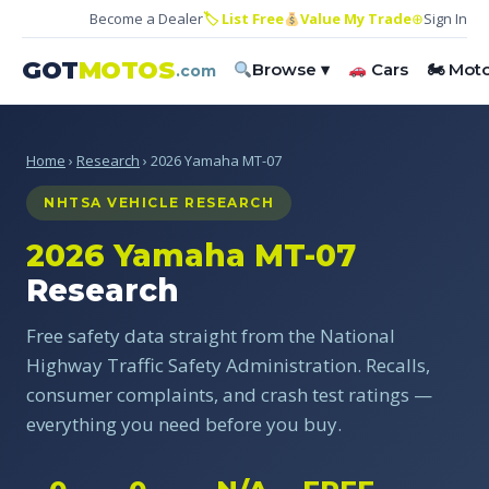
Become a Dealer
🏷 List Free
Value My Trade
⊕
Sign In
GOT
MOTOS
Browse ▾
Cars
🏍 Mot
.com
Home
›
Research
› 2026 Yamaha MT-07
NHTSA VEHICLE RESEARCH
2026 Yamaha MT-07
Research
Free safety data straight from the National
Highway Traffic Safety Administration. Recalls,
consumer complaints, and crash test ratings —
everything you need before you buy.