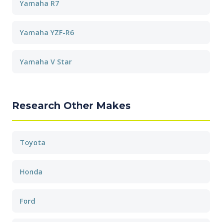
Yamaha R7
Yamaha YZF-R6
Yamaha V Star
Research Other Makes
Toyota
Honda
Ford