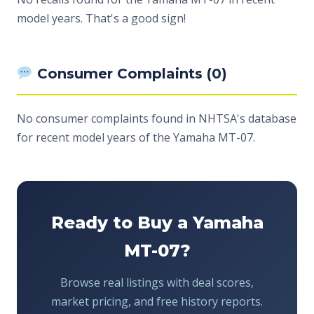
model years. That's a good sign!
Consumer Complaints (0)
No consumer complaints found in NHTSA's database
for recent model years of the Yamaha MT-07.
Ready to Buy a Yamaha
MT-07?
Browse real listings with deal scores,
market pricing, and free history reports.