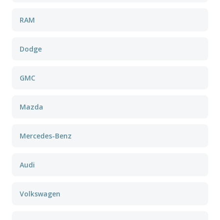
RAM
Dodge
GMC
Mazda
Mercedes-Benz
Audi
Volkswagen