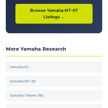
Browse Yamaha MT-07
Listings →
More Yamaha Research
Yamaha R1
Yamaha MT-09
Yamaha Tenere 700