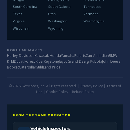
South Carolina
South Dakota
Tennessee
Texas
Utah
Vermont
Virginia
Washington
West Virginia
Wisconsin
Wyoming
POPULAR MAKES
Harley-Davidson
Kawasaki
Honda
Yamaha
Polaris
Can-Am
Indian
BMW
KTM
Ducati
Forest River
Keystone
Jayco
Grand Design
Kubota
John Deere
Bobcat
Caterpillar
Stihl
Land Pride
© 2026 GotMotos, Inc. All rights reserved. |
Privacy Policy
|
Terms of
Use
|
Cookie Policy
|
Refund Policy
FROM THE SAME OPERATOR
VehicleInspectors