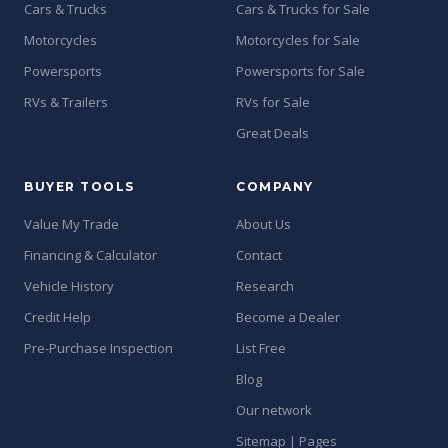
Cars & Trucks
Cars & Trucks for Sale
Motorcycles
Motorcycles for Sale
Powersports
Powersports for Sale
RVs & Trailers
RVs for Sale
Great Deals
BUYER TOOLS
COMPANY
Value My Trade
About Us
Financing & Calculator
Contact
Vehicle History
Research
Credit Help
Become a Dealer
Pre-Purchase Inspection
List Free
Blog
Our network
Sitemap | Pages