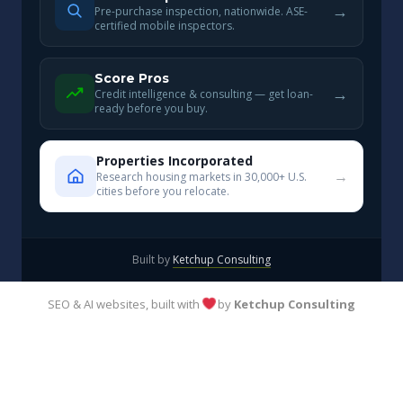
→
Pre-purchase inspection, nationwide. ASE-
certified mobile inspectors.
Score Pros
→
Credit intelligence & consulting — get loan-
ready before you buy.
Properties Incorporated
→
Research housing markets in 30,000+ U.S.
cities before you relocate.
Built by
Ketchup Consulting
SEO & AI websites, built with
by
Ketchup Consulting