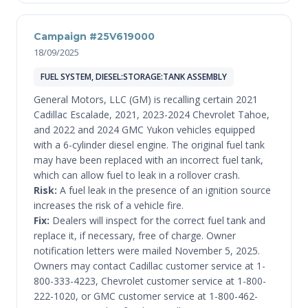
Campaign #25V619000
18/09/2025
FUEL SYSTEM, DIESEL:STORAGE:TANK ASSEMBLY
General Motors, LLC (GM) is recalling certain 2021
Cadillac Escalade, 2021, 2023-2024 Chevrolet Tahoe,
and 2022 and 2024 GMC Yukon vehicles equipped
with a 6-cylinder diesel engine. The original fuel tank
may have been replaced with an incorrect fuel tank,
which can allow fuel to leak in a rollover crash.
Risk:
A fuel leak in the presence of an ignition source
increases the risk of a vehicle fire.
Fix:
Dealers will inspect for the correct fuel tank and
replace it, if necessary, free of charge. Owner
notification letters were mailed November 5, 2025.
Owners may contact Cadillac customer service at 1-
800-333-4223, Chevrolet customer service at 1-800-
222-1020, or GMC customer service at 1-800-462-