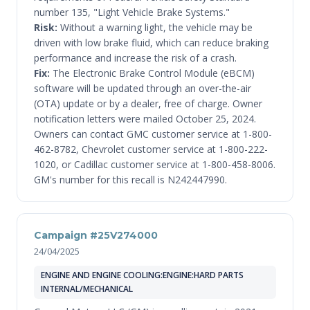
number 135, "Light Vehicle Brake Systems."
Risk:
Without a warning light, the vehicle may be
driven with low brake fluid, which can reduce braking
performance and increase the risk of a crash.
Fix:
The Electronic Brake Control Module (eBCM)
software will be updated through an over-the-air
(OTA) update or by a dealer, free of charge. Owner
notification letters were mailed October 25, 2024.
Owners can contact GMC customer service at 1-800-
462-8782, Chevrolet customer service at 1-800-222-
1020, or Cadillac customer service at 1-800-458-8006.
GM's number for this recall is N242447990.
Campaign #25V274000
24/04/2025
ENGINE AND ENGINE COOLING:ENGINE:HARD PARTS
INTERNAL/MECHANICAL