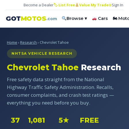
Become a Dealer
🏷 List Free
Value My Trade
⊕
Sign In
GOT
MOTOS
Browse ▾
Cars
🏍 Mot
.com
Home
›
Research
› Chevrolet Tahoe
NHTSA VEHICLE RESEARCH
Chevrolet Tahoe
Research
Free safety data straight from the National
Highway Traffic Safety Administration. Recalls,
consumer complaints, and crash test ratings —
everything you need before you buy.
37
1,081
5★
FREE