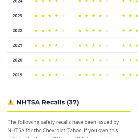
2024
★
★
★
★
★
★
★
★
★
★
★
★
2023
★
★
★
★
★
★
★
★
★
★
★
★
2022
★
★
★
★
★
★
★
★
★
★
★
★
2021
★
★
★
★
★
★
★
★
★
★
★
★
2020
★
★
★
★
★
★
★
★
★
★
★
★
2019
★
★
★
★
★
★
★
★
★
★
★
★
NHTSA Recalls (37)
The following safety recalls have been issued by
NHTSA for the Chevrolet Tahoe. If you own this