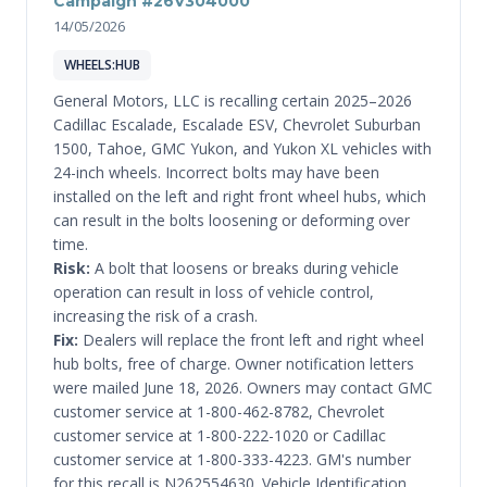
Campaign #26V304000
14/05/2026
WHEELS:HUB
General Motors, LLC is recalling certain 2025–2026
Cadillac Escalade, Escalade ESV, Chevrolet Suburban
1500, Tahoe, GMC Yukon, and Yukon XL vehicles with
24-inch wheels. Incorrect bolts may have been
installed on the left and right front wheel hubs, which
can result in the bolts loosening or deforming over
time.
Risk:
A bolt that loosens or breaks during vehicle
operation can result in loss of vehicle control,
increasing the risk of a crash.
Fix:
Dealers will replace the front left and right wheel
hub bolts, free of charge. Owner notification letters
were mailed June 18, 2026. Owners may contact GMC
customer service at 1-800-462-8782, Chevrolet
customer service at 1-800-222-1020 or Cadillac
customer service at 1-800-333-4223. GM's number
for this recall is N262554630. Vehicle Identification