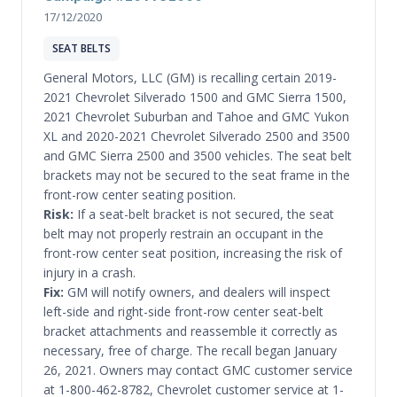
17/12/2020
SEAT BELTS
General Motors, LLC (GM) is recalling certain 2019-
2021 Chevrolet Silverado 1500 and GMC Sierra 1500,
2021 Chevrolet Suburban and Tahoe and GMC Yukon
XL and 2020-2021 Chevrolet Silverado 2500 and 3500
and GMC Sierra 2500 and 3500 vehicles. The seat belt
brackets may not be secured to the seat frame in the
front-row center seating position.
Risk:
If a seat-belt bracket is not secured, the seat
belt may not properly restrain an occupant in the
front-row center seat position, increasing the risk of
injury in a crash.
Fix:
GM will notify owners, and dealers will inspect
left-side and right-side front-row center seat-belt
bracket attachments and reassemble it correctly as
necessary, free of charge. The recall began January
26, 2021. Owners may contact GMC customer service
at 1-800-462-8782, Chevrolet customer service at 1-