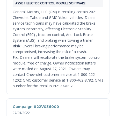
ASSIST:ELECTRIC:CONTROL MODULE:SOFTWARE
General Motors, LLC (GM) is recalling certain 2021
Chevrolet Tahoe and GMC Yukon vehicles. Dealer
service technicians may have calibrated the brake
system incorrectly, affecting Electronic Stability
Control (ESC) , traction control, Anti-Lock Brake
System (ABS), and braking while towing a trailer.
Risk:
Overall braking performance may be
compromised, increasing the risk of a crash.
Fix:
Dealers will recalibrate the brake system control
module, free of charge. Owner notification letters
were mailed on August 27, 2021. Owners may
contact Chevrolet customer service at 1-800-222-
1202; GMC customer service at 1-800-462-8782. GM's
number for this recall is N212340970.
Campaign #22V036000
27/01/2022