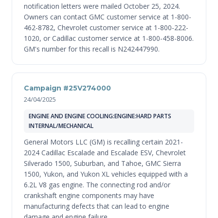
notification letters were mailed October 25, 2024.
Owners can contact GMC customer service at 1-800-
462-8782, Chevrolet customer service at 1-800-222-
1020, or Cadillac customer service at 1-800-458-8006.
GM's number for this recall is N242447990.
Campaign #25V274000
24/04/2025
ENGINE AND ENGINE COOLING:ENGINE:HARD PARTS
INTERNAL/MECHANICAL
General Motors LLC (GM) is recalling certain 2021-
2024 Cadillac Escalade and Escalade ESV, Chevrolet
Silverado 1500, Suburban, and Tahoe, GMC Sierra
1500, Yukon, and Yukon XL vehicles equipped with a
6.2L V8 gas engine. The connecting rod and/or
crankshaft engine components may have
manufacturing defects that can lead to engine
damage and engine failure.