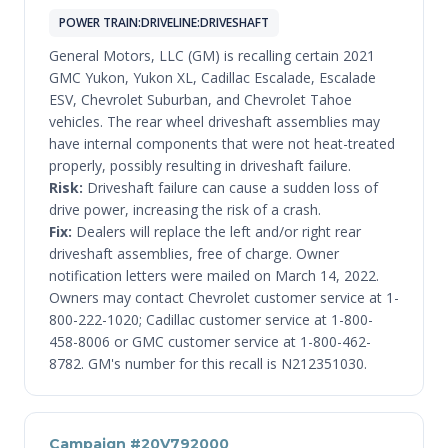
POWER TRAIN:DRIVELINE:DRIVESHAFT
General Motors, LLC (GM) is recalling certain 2021
GMC Yukon, Yukon XL, Cadillac Escalade, Escalade
ESV, Chevrolet Suburban, and Chevrolet Tahoe
vehicles. The rear wheel driveshaft assemblies may
have internal components that were not heat-treated
properly, possibly resulting in driveshaft failure.
Risk:
Driveshaft failure can cause a sudden loss of
drive power, increasing the risk of a crash.
Fix:
Dealers will replace the left and/or right rear
driveshaft assemblies, free of charge. Owner
notification letters were mailed on March 14, 2022.
Owners may contact Chevrolet customer service at 1-
800-222-1020; Cadillac customer service at 1-800-
458-8006 or GMC customer service at 1-800-462-
8782. GM's number for this recall is N212351030.
Campaign #20V792000