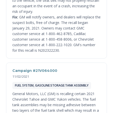
to the vehicle, the seat belt may not properly restrain
an occupant in the event of a crash, increasing the
risk of injury.
Fix:
GM will notify owners, and dealers will replace the
suspect bolts, free of charge. The recall began
January 29, 2021. Owners may contact GMC
customer service at 1-800-462-8785, Cadillac
customer service at 1-800-458-8006, or Chevrolet
customer service at 1-800-222-1020. GM's number
for this recall is N202322230.
Campaign #21V064000
11/02/2021
FUEL SYSTEM, GASOLINE:STORAGE:TANK ASSEMBLY
General Motors, LLC (GM) is recalling certain 2021
Chevrolet Tahoe and GMC Yukon vehicles. The fuel
tank assemblies may be missing adhesive between
two layers of the fuel tank shell which may result in a