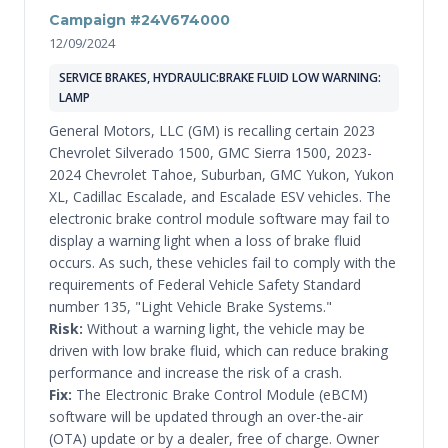
Campaign #24V674000
12/09/2024
SERVICE BRAKES, HYDRAULIC:BRAKE FLUID LOW WARNING:
LAMP
General Motors, LLC (GM) is recalling certain 2023
Chevrolet Silverado 1500, GMC Sierra 1500, 2023-
2024 Chevrolet Tahoe, Suburban, GMC Yukon, Yukon
XL, Cadillac Escalade, and Escalade ESV vehicles. The
electronic brake control module software may fail to
display a warning light when a loss of brake fluid
occurs. As such, these vehicles fail to comply with the
requirements of Federal Vehicle Safety Standard
number 135, "Light Vehicle Brake Systems."
Risk:
Without a warning light, the vehicle may be
driven with low brake fluid, which can reduce braking
performance and increase the risk of a crash.
Fix:
The Electronic Brake Control Module (eBCM)
software will be updated through an over-the-air
(OTA) update or by a dealer, free of charge. Owner