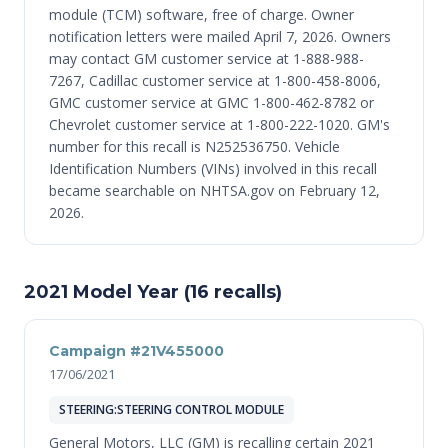
module (TCM) software, free of charge. Owner
notification letters were mailed April 7, 2026. Owners
may contact GM customer service at 1-888-988-
7267, Cadillac customer service at 1-800-458-8006,
GMC customer service at GMC 1-800-462-8782 or
Chevrolet customer service at 1-800-222-1020. GM's
number for this recall is N252536750. Vehicle
Identification Numbers (VINs) involved in this recall
became searchable on NHTSA.gov on February 12,
2026.
2021 Model Year (16 recalls)
Campaign #21V455000
17/06/2021
STEERING:STEERING CONTROL MODULE
General Motors, LLC (GM) is recalling certain 2021