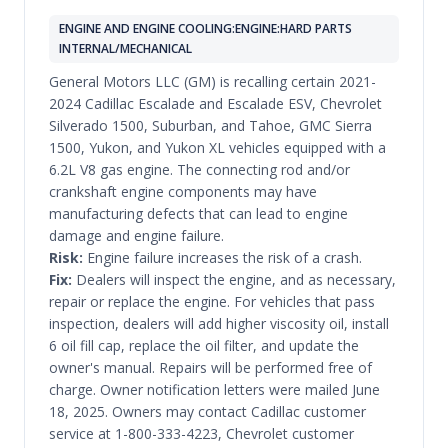
ENGINE AND ENGINE COOLING:ENGINE:HARD PARTS
INTERNAL/MECHANICAL
General Motors LLC (GM) is recalling certain 2021-
2024 Cadillac Escalade and Escalade ESV, Chevrolet
Silverado 1500, Suburban, and Tahoe, GMC Sierra
1500, Yukon, and Yukon XL vehicles equipped with a
6.2L V8 gas engine. The connecting rod and/or
crankshaft engine components may have
manufacturing defects that can lead to engine
damage and engine failure.
Risk:
Engine failure increases the risk of a crash.
Fix:
Dealers will inspect the engine, and as necessary,
repair or replace the engine. For vehicles that pass
inspection, dealers will add higher viscosity oil, install
6 oil fill cap, replace the oil filter, and update the
owner's manual. Repairs will be performed free of
charge. Owner notification letters were mailed June
18, 2025. Owners may contact Cadillac customer
service at 1-800-333-4223, Chevrolet customer