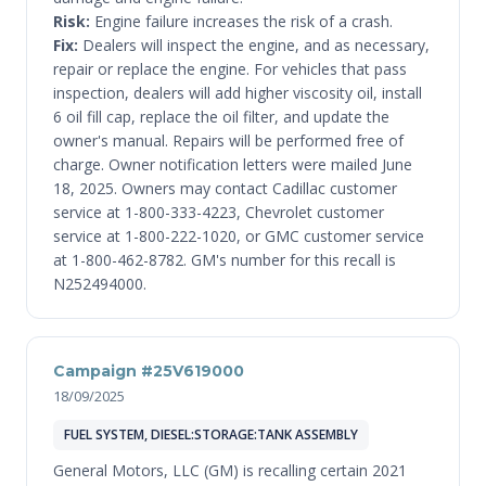
Risk:
Engine failure increases the risk of a crash.
Fix:
Dealers will inspect the engine, and as necessary,
repair or replace the engine. For vehicles that pass
inspection, dealers will add higher viscosity oil, install
6 oil fill cap, replace the oil filter, and update the
owner's manual. Repairs will be performed free of
charge. Owner notification letters were mailed June
18, 2025. Owners may contact Cadillac customer
service at 1-800-333-4223, Chevrolet customer
service at 1-800-222-1020, or GMC customer service
at 1-800-462-8782. GM's number for this recall is
N252494000.
Campaign #25V619000
18/09/2025
FUEL SYSTEM, DIESEL:STORAGE:TANK ASSEMBLY
General Motors, LLC (GM) is recalling certain 2021