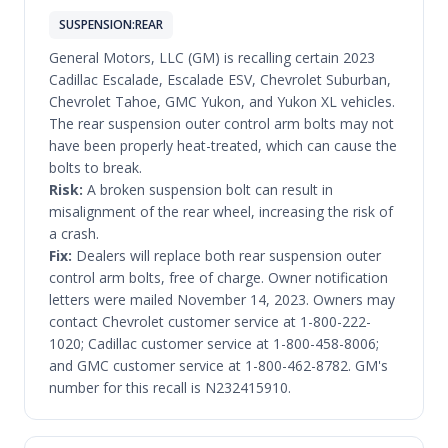
SUSPENSION:REAR
General Motors, LLC (GM) is recalling certain 2023
Cadillac Escalade, Escalade ESV, Chevrolet Suburban,
Chevrolet Tahoe, GMC Yukon, and Yukon XL vehicles.
The rear suspension outer control arm bolts may not
have been properly heat-treated, which can cause the
bolts to break.
Risk:
A broken suspension bolt can result in
misalignment of the rear wheel, increasing the risk of
a crash.
Fix:
Dealers will replace both rear suspension outer
control arm bolts, free of charge. Owner notification
letters were mailed November 14, 2023. Owners may
contact Chevrolet customer service at 1-800-222-
1020; Cadillac customer service at 1-800-458-8006;
and GMC customer service at 1-800-462-8782. GM's
number for this recall is N232415910.