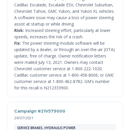
Cadillac Escalade, Escalade ESV, Chevrolet Suburban,
Chevrolet Tahoe, GMC Yukon, and Yukon XL vehicles.
A software issue may cause a loss of power steering
assist at startup or while driving.
Risk:
Increased steering effort, particularly at lower
speeds, increases the risk of a crash.
Fix:
The power steering module software will be
updated by a dealer, or through an over-the-air (OTA)
update, free of charge. Owner notification letters
were mailed July 13, 2021. Owners may contact
Chevrolet customer service at 1-800-222-1020;
Cadillac customer service at 1-800-458-8006; or GMC
customer service at 1-800-462-8782. GM's number
for this recall is N212333900.
Campaign #21V579000
29/07/2021
SERVICE BRAKES, HYDRAULIC:POWER