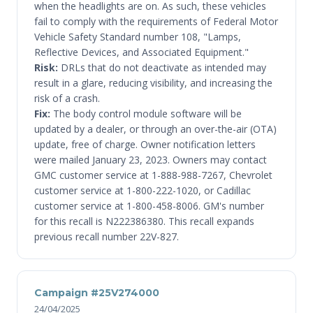
when the headlights are on. As such, these vehicles
fail to comply with the requirements of Federal Motor
Vehicle Safety Standard number 108, "Lamps,
Reflective Devices, and Associated Equipment."
Risk:
DRLs that do not deactivate as intended may
result in a glare, reducing visibility, and increasing the
risk of a crash.
Fix:
The body control module software will be
updated by a dealer, or through an over-the-air (OTA)
update, free of charge. Owner notification letters
were mailed January 23, 2023. Owners may contact
GMC customer service at 1-888-988-7267, Chevrolet
customer service at 1-800-222-1020, or Cadillac
customer service at 1-800-458-8006. GM's number
for this recall is N222386380. This recall expands
previous recall number 22V-827.
Campaign #25V274000
24/04/2025