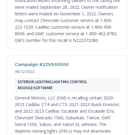
notification letters informing owners of the safety risk
were mailed September 28, 2022. Owner notification
letters were mailed on November 1, 2022. Owners
may contact Chevrolet customer service at 1-800-
222-1020; Cadillac customer service at 1-800-458-
8006; and GMC customer service at 1-800-462-8782.
GM's number for this recall is N222372380.
Campaign #22V903000
08/12/2022
EXTERIOR LIGHTING:LIGHTING CONTROL
MODULE:SOFTWARE
General Motors, LLC (GM) is recalling certain 2020-
2023 Cadillac CT4 and CT5; 2021-2023 Buick Envision;
and 2022-2023 Cadillac Escalade and Escalade ESV,
Chevrolet Silverado 1500, Suburban, Tahoe, GMC
Sierra 1500, Yukon, and Yukon XL vehicles. The
daytime running lights (DRLs) may not deactivate