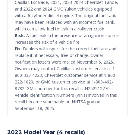
Cadillac Escalade, 2021, 2023-2024 Chevrolet Tahoe,
and 2022 and 2024 GMC Yukon vehicles equipped
with a 6-cylinder diesel engine. The original fuel tank
may have been replaced with an incorrect fuel tank,
which can allow fuel to leak in a rollover crash.
Risk:
A fuel leak in the presence of an ignition source
increases the risk of a vehicle fire.
Fix:
Dealers will inspect for the correct fuel tank and
replace it, if necessary, free of charge. Owner
notification letters were mailed November 5, 2025.
Owners may contact Cadillac customer service at 1-
800-333-4223, Chevrolet customer service at 1-800-
222-1020, or GMC customer service at 1-800-462-
8782. GM's number for this recall is N252512770.
Vehicle Identification Numbers (VINs) involved in this
recall became searchable on NHTSA.gov on
September 18, 2025.
2022 Model Year (4 recalls)