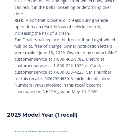
installed on the left and right front wheel hubs, which
can result in the bolts loosening or deforming over
time.
Risk:
A bolt that loosens or breaks during vehicle
operation can result in loss of vehicle control,
increasing the risk of a crash.
Fix:
Dealers will replace the front left and right wheel
hub bolts, free of charge. Owner notification letters
were mailed June 18, 2026. Owners may contact GMC
customer service at 1-800-462-8782, Chevrolet
customer service at 1-800-222-1020 or Cadillac
customer service at 1-800-333-4223. GM's number
for this recall is N262554630. Vehicle Identification
Numbers (VINs) involved in this recall became
searchable on NHTSA.gov on May 14, 2026.
2025 Model Year (1 recall)