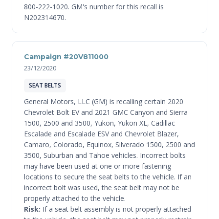
800-222-1020. GM's number for this recall is
N202314670.
Campaign #20V811000
23/12/2020
SEAT BELTS
General Motors, LLC (GM) is recalling certain 2020
Chevrolet Bolt EV and 2021 GMC Canyon and Sierra
1500, 2500 and 3500, Yukon, Yukon XL, Cadillac
Escalade and Escalade ESV and Chevrolet Blazer,
Camaro, Colorado, Equinox, Silverado 1500, 2500 and
3500, Suburban and Tahoe vehicles. Incorrect bolts
may have been used at one or more fastening
locations to secure the seat belts to the vehicle. If an
incorrect bolt was used, the seat belt may not be
properly attached to the vehicle.
Risk:
If a seat belt assembly is not properly attached