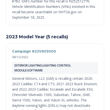
8782. GM's number for this recall is N252512770.
Vehicle Identification Numbers (VINs) involved in this
recall became searchable on NHTSA.gov on
September 18, 2025.
2023 Model Year (5 recalls)
Campaign #22V903000
08/12/2022
EXTERIOR LIGHTING:LIGHTING CONTROL
MODULE:SOFTWARE
General Motors, LLC (GM) is recalling certain 2020-
2023 Cadillac CT4 and CT5; 2021-2023 Buick Envision;
and 2022-2023 Cadillac Escalade and Escalade ESV,
Chevrolet Silverado 1500, Suburban, Tahoe, GMC
Sierra 1500, Yukon, and Yukon XL vehicles. The
daytime running lights (DRLs) may not deactivate