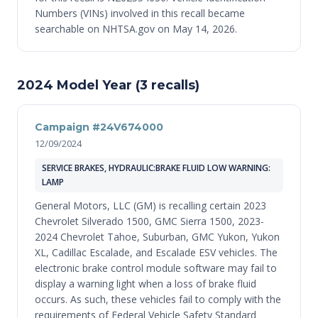
Numbers (VINs) involved in this recall became
searchable on NHTSA.gov on May 14, 2026.
2024 Model Year (3 recalls)
Campaign #24V674000
12/09/2024
SERVICE BRAKES, HYDRAULIC:BRAKE FLUID LOW WARNING:
LAMP
General Motors, LLC (GM) is recalling certain 2023
Chevrolet Silverado 1500, GMC Sierra 1500, 2023-
2024 Chevrolet Tahoe, Suburban, GMC Yukon, Yukon
XL, Cadillac Escalade, and Escalade ESV vehicles. The
electronic brake control module software may fail to
display a warning light when a loss of brake fluid
occurs. As such, these vehicles fail to comply with the
requirements of Federal Vehicle Safety Standard