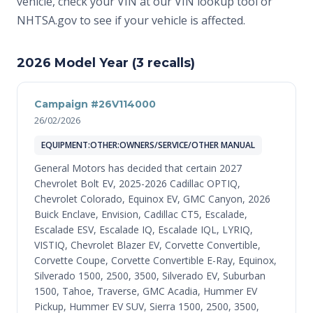
vehicle, check your VIN at
our VIN lookup tool
or
NHTSA.gov
to see if your vehicle is affected.
2026 Model Year (3 recalls)
Campaign #26V114000
26/02/2026
EQUIPMENT:OTHER:OWNERS/SERVICE/OTHER MANUAL
General Motors has decided that certain 2027
Chevrolet Bolt EV, 2025-2026 Cadillac OPTIQ,
Chevrolet Colorado, Equinox EV, GMC Canyon, 2026
Buick Enclave, Envision, Cadillac CT5, Escalade,
Escalade ESV, Escalade IQ, Escalade IQL, LYRIQ,
VISTIQ, Chevrolet Blazer EV, Corvette Convertible,
Corvette Coupe, Corvette Convertible E-Ray, Equinox,
Silverado 1500, 2500, 3500, Silverado EV, Suburban
1500, Tahoe, Traverse, GMC Acadia, Hummer EV
Pickup, Hummer EV SUV, Sierra 1500, 2500, 3500,