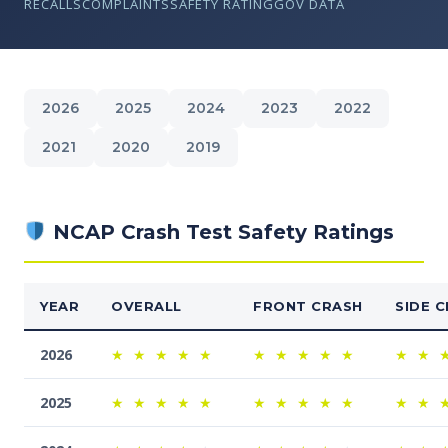
RECALLS
COMPLAINTS
SAFETY RATING
GOV DATA
2026
2025
2024
2023
2022
2021
2020
2019
NCAP Crash Test Safety Ratings
YEAR
OVERALL
FRONT CRASH
SIDE 
2026
★
★
★
★
★
★
★
★
★
★
★
★
2025
★
★
★
★
★
★
★
★
★
★
★
★