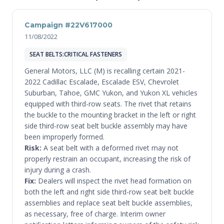
Campaign #22V617000
11/08/2022
SEAT BELTS:CRITICAL FASTENERS
General Motors, LLC (M) is recalling certain 2021-
2022 Cadillac Escalade, Escalade ESV, Chevrolet
Suburban, Tahoe, GMC Yukon, and Yukon XL vehicles
equipped with third-row seats. The rivet that retains
the buckle to the mounting bracket in the left or right
side third-row seat belt buckle assembly may have
been improperly formed.
Risk:
A seat belt with a deformed rivet may not
properly restrain an occupant, increasing the risk of
injury during a crash.
Fix:
Dealers will inspect the rivet head formation on
both the left and right side third-row seat belt buckle
assemblies and replace seat belt buckle assemblies,
as necessary, free of charge. Interim owner