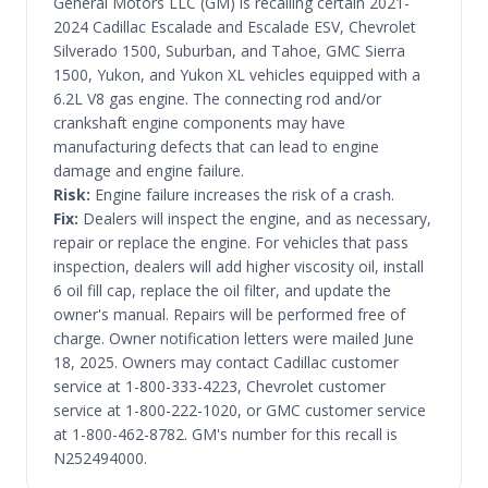
General Motors LLC (GM) is recalling certain 2021-
2024 Cadillac Escalade and Escalade ESV, Chevrolet
Silverado 1500, Suburban, and Tahoe, GMC Sierra
1500, Yukon, and Yukon XL vehicles equipped with a
6.2L V8 gas engine. The connecting rod and/or
crankshaft engine components may have
manufacturing defects that can lead to engine
damage and engine failure.
Risk:
Engine failure increases the risk of a crash.
Fix:
Dealers will inspect the engine, and as necessary,
repair or replace the engine. For vehicles that pass
inspection, dealers will add higher viscosity oil, install
6 oil fill cap, replace the oil filter, and update the
owner's manual. Repairs will be performed free of
charge. Owner notification letters were mailed June
18, 2025. Owners may contact Cadillac customer
service at 1-800-333-4223, Chevrolet customer
service at 1-800-222-1020, or GMC customer service
at 1-800-462-8782. GM's number for this recall is
N252494000.