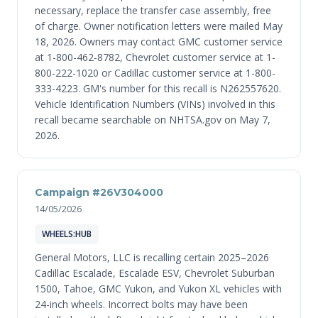
necessary, replace the transfer case assembly, free
of charge. Owner notification letters were mailed May
18, 2026. Owners may contact GMC customer service
at 1-800-462-8782, Chevrolet customer service at 1-
800-222-1020 or Cadillac customer service at 1-800-
333-4223. GM's number for this recall is N262557620.
Vehicle Identification Numbers (VINs) involved in this
recall became searchable on NHTSA.gov on May 7,
2026.
Campaign #26V304000
14/05/2026
WHEELS:HUB
General Motors, LLC is recalling certain 2025–2026
Cadillac Escalade, Escalade ESV, Chevrolet Suburban
1500, Tahoe, GMC Yukon, and Yukon XL vehicles with
24-inch wheels. Incorrect bolts may have been