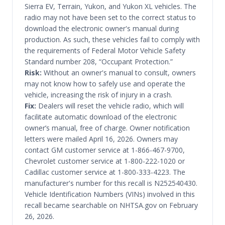
Sierra EV, Terrain, Yukon, and Yukon XL vehicles. The
radio may not have been set to the correct status to
download the electronic owner's manual during
production. As such, these vehicles fail to comply with
the requirements of Federal Motor Vehicle Safety
Standard number 208, “Occupant Protection.”
Risk:
Without an owner's manual to consult, owners
may not know how to safely use and operate the
vehicle, increasing the risk of injury in a crash.
Fix:
Dealers will reset the vehicle radio, which will
facilitate automatic download of the electronic
owner’s manual, free of charge. Owner notification
letters were mailed April 16, 2026. Owners may
contact GM customer service at 1-866-467-9700,
Chevrolet customer service at 1-800-222-1020 or
Cadillac customer service at 1-800-333-4223. The
manufacturer's number for this recall is N252540430.
Vehicle Identification Numbers (VINs) involved in this
recall became searchable on NHTSA.gov on February
26, 2026.