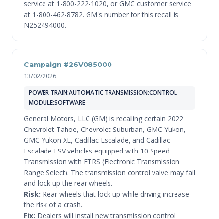
service at 1-800-222-1020, or GMC customer service
at 1-800-462-8782. GM's number for this recall is
N252494000.
Campaign #26V085000
13/02/2026
POWER TRAIN:AUTOMATIC TRANSMISSION:CONTROL
MODULE:SOFTWARE
General Motors, LLC (GM) is recalling certain 2022
Chevrolet Tahoe, Chevrolet Suburban, GMC Yukon,
GMC Yukon XL, Cadillac Escalade, and Cadillac
Escalade ESV vehicles equipped with 10 Speed
Transmission with ETRS (Electronic Transmission
Range Select). The transmission control valve may fail
and lock up the rear wheels.
Risk:
Rear wheels that lock up while driving increase
the risk of a crash.
Fix:
Dealers will install new transmission control