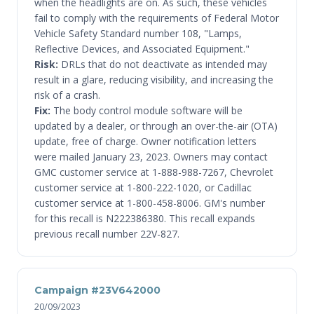
when the headlights are on. As such, these vehicles
fail to comply with the requirements of Federal Motor
Vehicle Safety Standard number 108, "Lamps,
Reflective Devices, and Associated Equipment."
Risk:
DRLs that do not deactivate as intended may
result in a glare, reducing visibility, and increasing the
risk of a crash.
Fix:
The body control module software will be
updated by a dealer, or through an over-the-air (OTA)
update, free of charge. Owner notification letters
were mailed January 23, 2023. Owners may contact
GMC customer service at 1-888-988-7267, Chevrolet
customer service at 1-800-222-1020, or Cadillac
customer service at 1-800-458-8006. GM's number
for this recall is N222386380. This recall expands
previous recall number 22V-827.
Campaign #23V642000
20/09/2023