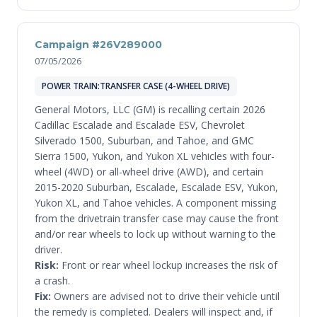
Campaign #26V289000
07/05/2026
POWER TRAIN:TRANSFER CASE (4-WHEEL DRIVE)
General Motors, LLC (GM) is recalling certain 2026
Cadillac Escalade and Escalade ESV, Chevrolet
Silverado 1500, Suburban, and Tahoe, and GMC
Sierra 1500, Yukon, and Yukon XL vehicles with four-
wheel (4WD) or all-wheel drive (AWD), and certain
2015-2020 Suburban, Escalade, Escalade ESV, Yukon,
Yukon XL, and Tahoe vehicles. A component missing
from the drivetrain transfer case may cause the front
and/or rear wheels to lock up without warning to the
driver.
Risk:
Front or rear wheel lockup increases the risk of
a crash.
Fix:
Owners are advised not to drive their vehicle until
the remedy is completed. Dealers will inspect and, if