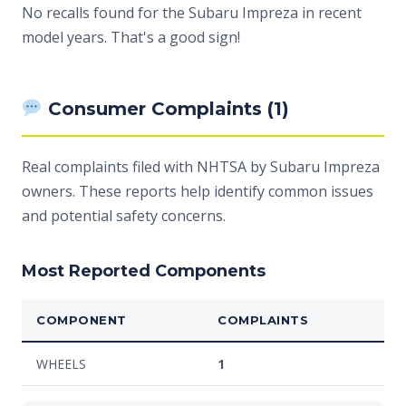
No recalls found for the Subaru Impreza in recent
model years. That's a good sign!
Consumer Complaints (1)
Real complaints filed with NHTSA by Subaru Impreza
owners. These reports help identify common issues
and potential safety concerns.
Most Reported Components
COMPONENT
COMPLAINTS
WHEELS
1