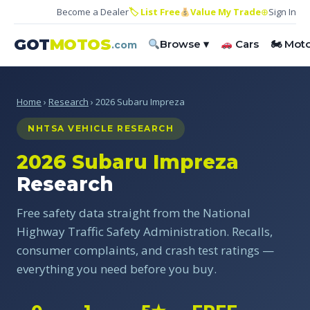
Become a Dealer
🏷 List Free
Value My Trade
⊕
Sign In
GOT
MOTOS
Browse ▾
Cars
🏍 Mot
.com
Home
›
Research
› 2026 Subaru Impreza
NHTSA VEHICLE RESEARCH
2026 Subaru Impreza
Research
Free safety data straight from the National
Highway Traffic Safety Administration. Recalls,
consumer complaints, and crash test ratings —
everything you need before you buy.