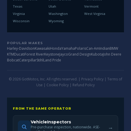
Texas
Utah
Vermont
Virginia
Washington
West Virginia
Wisconsin
Wyoming
POPULAR MAKES
Harley-Davidson
Kawasaki
Honda
Yamaha
Polaris
Can-Am
Indian
BMW
KTM
Ducati
Forest River
Keystone
Jayco
Grand Design
Kubota
John Deere
Bobcat
Caterpillar
Stihl
Land Pride
© 2026 GotMotos, Inc. All rights reserved. |
Privacy Policy
|
Terms of
Use
|
Cookie Policy
|
Refund Policy
FROM THE SAME OPERATOR
VehicleInspectors
→
Pre-purchase inspection, nationwide. ASE-