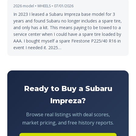
2026 model • WHEELS • 07/01/2026
In 2023 I leased a Subaru Impreza base model for 3
years and found Subaru no longer includes a spare tire,
and only has a kit. This means paying to be towed to a
service center when I could have a spare tire loaded by
AAA. I bought myself a spare Firestone P225/40 R16 in
event I needed it. 2025…
Ready to Buy a Subaru
Impreza?
Browse real listings with deal scores,
market pricing, and free history reports.