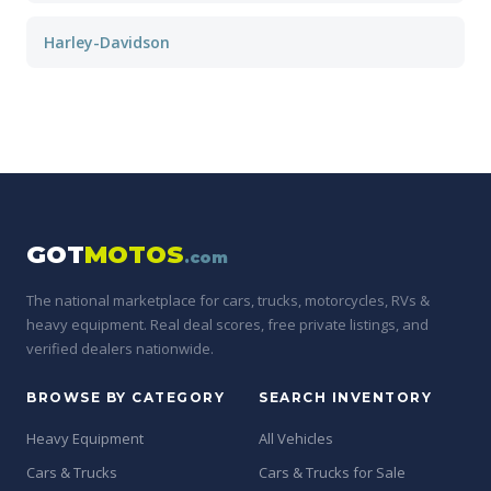
Harley-Davidson
GOT
MOTOS
.com
The national marketplace for cars, trucks, motorcycles, RVs &
heavy equipment. Real deal scores, free private listings, and
verified dealers nationwide.
BROWSE BY CATEGORY
SEARCH INVENTORY
Heavy Equipment
All Vehicles
Cars & Trucks
Cars & Trucks for Sale