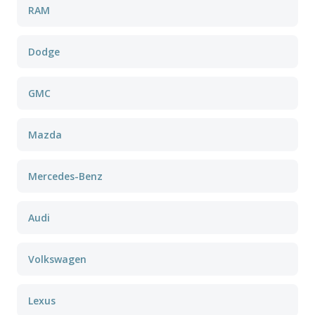
RAM
Dodge
GMC
Mazda
Mercedes-Benz
Audi
Volkswagen
Lexus