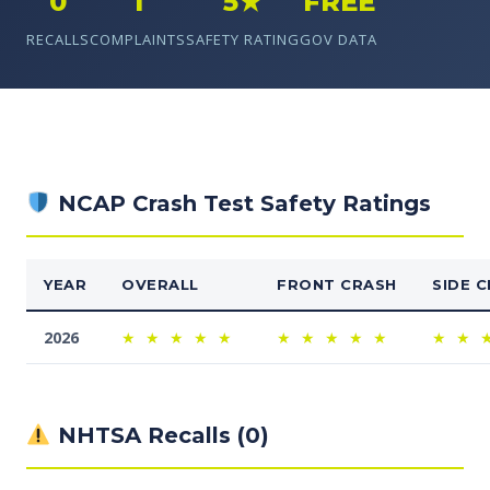
0
1
5★
FREE
RECALLS
COMPLAINTS
SAFETY RATING
GOV DATA
NCAP Crash Test Safety Ratings
YEAR
OVERALL
FRONT CRASH
SIDE 
2026
★
★
★
★
★
★
★
★
★
★
★
★
NHTSA Recalls (0)