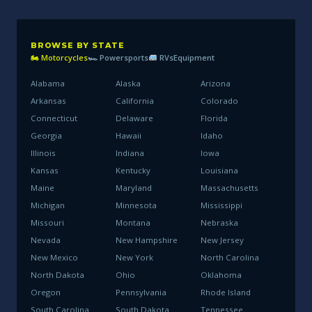
BROWSE BY STATE
🏍 Motorcycles
🏎 Powersports
RVs
Equipment
Alabama
Alaska
Arizona
Arkansas
California
Colorado
Connecticut
Delaware
Florida
Georgia
Hawaii
Idaho
Illinois
Indiana
Iowa
Kansas
Kentucky
Louisiana
Maine
Maryland
Massachusetts
Michigan
Minnesota
Mississippi
Missouri
Montana
Nebraska
Nevada
New Hampshire
New Jersey
New Mexico
New York
North Carolina
North Dakota
Ohio
Oklahoma
Oregon
Pennsylvania
Rhode Island
South Carolina
South Dakota
Tennessee