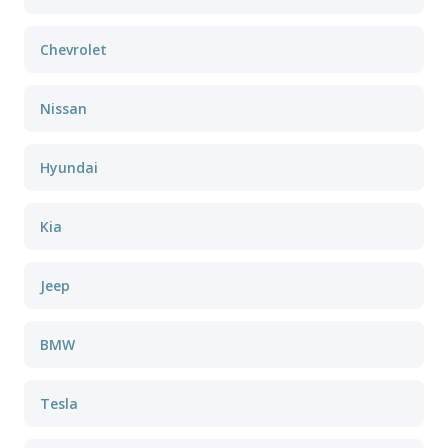
Chevrolet
Nissan
Hyundai
Kia
Jeep
BMW
Tesla