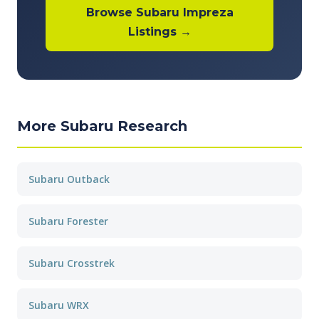
Browse Subaru Impreza
Listings →
More Subaru Research
Subaru Outback
Subaru Forester
Subaru Crosstrek
Subaru WRX