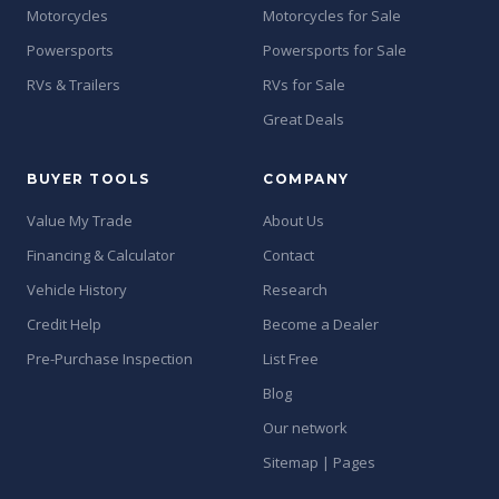
Motorcycles
Motorcycles for Sale
Powersports
Powersports for Sale
RVs & Trailers
RVs for Sale
Great Deals
BUYER TOOLS
COMPANY
Value My Trade
About Us
Financing & Calculator
Contact
Vehicle History
Research
Credit Help
Become a Dealer
Pre-Purchase Inspection
List Free
Blog
Our network
Sitemap | Pages