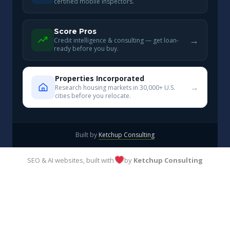
certified mobile inspectors.
Score Pros
→
Credit intelligence & consulting — get loan-
ready before you buy.
Properties Incorporated
→
Research housing markets in 30,000+ U.S.
cities before you relocate.
Built by
Ketchup Consulting
SEO & AI websites, built with
by
Ketchup Consulting