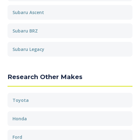
Subaru Ascent
Subaru BRZ
Subaru Legacy
Research Other Makes
Toyota
Honda
Ford