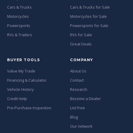
Cars & Trucks
Cars & Trucks for Sale
Motorcycles
Motorcycles for Sale
Powersports
Powersports for Sale
RVs & Trailers
RVs for Sale
Great Deals
BUYER TOOLS
COMPANY
Value My Trade
About Us
Financing & Calculator
Contact
Vehicle History
Research
Credit Help
Become a Dealer
Pre-Purchase Inspection
List Free
Blog
Our network