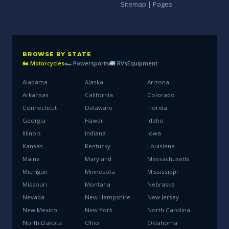
Sitemap | Pages
BROWSE BY STATE
🏍 Motorcycles
🏎 Powersports
RVs
Equipment
Alabama
Alaska
Arizona
Arkansas
California
Colorado
Connecticut
Delaware
Florida
Georgia
Hawaii
Idaho
Illinois
Indiana
Iowa
Kansas
Kentucky
Louisiana
Maine
Maryland
Massachusetts
Michigan
Minnesota
Mississippi
Missouri
Montana
Nebraska
Nevada
New Hampshire
New Jersey
New Mexico
New York
North Carolina
North Dakota
Ohio
Oklahoma