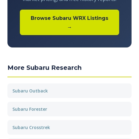
Browse Subaru WRX Listings
→
More Subaru Research
Subaru Outback
Subaru Forester
Subaru Crosstrek