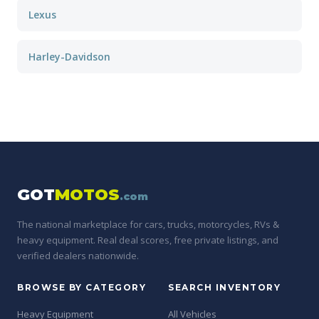
Lexus
Harley-Davidson
GOT
MOTOS
.com
The national marketplace for cars, trucks, motorcycles, RVs &
heavy equipment. Real deal scores, free private listings, and
verified dealers nationwide.
BROWSE BY CATEGORY
SEARCH INVENTORY
Heavy Equipment
All Vehicles