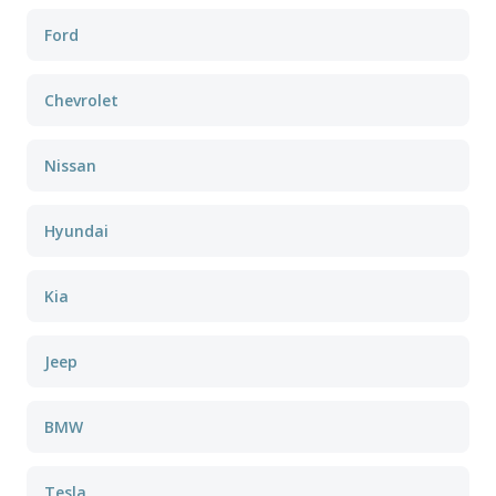
Ford
Chevrolet
Nissan
Hyundai
Kia
Jeep
BMW
Tesla