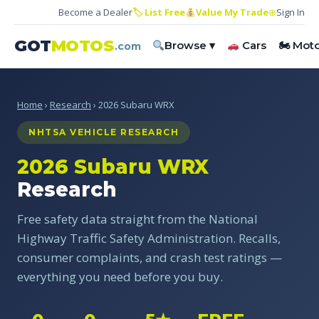
Become a Dealer
🏷 List Free
Value My Trade
⊕
Sign In
GOT
MOTOS
Browse ▾
Cars
🏍 Mot
.com
Home
›
Research
› 2026 Subaru WRX
NHTSA VEHICLE RESEARCH
2026 Subaru WRX
Research
Free safety data straight from the National
Highway Traffic Safety Administration. Recalls,
consumer complaints, and crash test ratings —
everything you need before you buy.