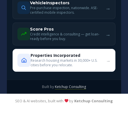
VehicleInspectors
→
Pre-purchase inspection, nationwide. ASE-
certified mobile inspectors.
Score Pros
→
Credit intelligence & consulting — get loan-
ready before you buy.
Properties Incorporated
→
Research housing markets in 30,000+ U.S.
cities before you relocate.
Built by
Ketchup Consulting
SEO & AI websites, built with
by
Ketchup Consulting