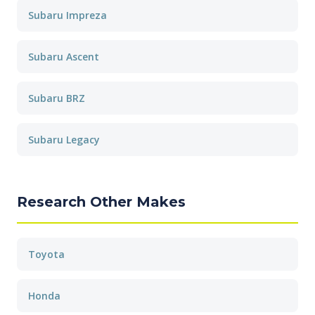
Subaru Impreza
Subaru Ascent
Subaru BRZ
Subaru Legacy
Research Other Makes
Toyota
Honda