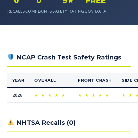
0
0
5★
FREE
RECALLS
COMPLAINTS
SAFETY RATING
GOV DATA
NCAP Crash Test Safety Ratings
YEAR
OVERALL
FRONT CRASH
SIDE 
2026
★
★
★
★
★
★
★
★
★
★
★
★
NHTSA Recalls (0)