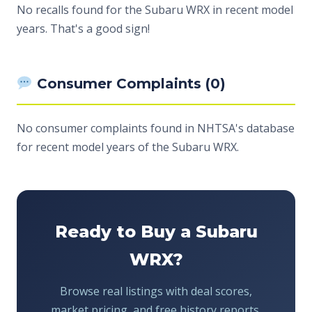
No recalls found for the Subaru WRX in recent model
years. That's a good sign!
Consumer Complaints (0)
No consumer complaints found in NHTSA's database
for recent model years of the Subaru WRX.
Ready to Buy a Subaru
WRX?
Browse real listings with deal scores,
market pricing, and free history reports.