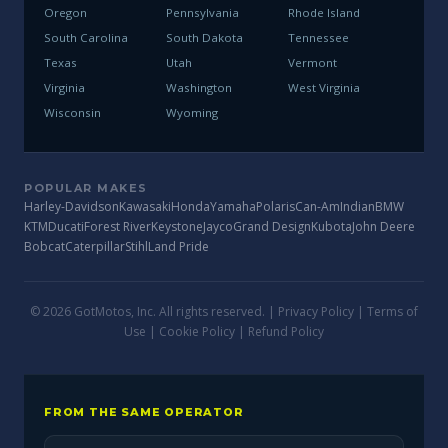
Oregon
Pennsylvania
Rhode Island
South Carolina
South Dakota
Tennessee
Texas
Utah
Vermont
Virginia
Washington
West Virginia
Wisconsin
Wyoming
POPULAR MAKES
Harley-Davidson
Kawasaki
Honda
Yamaha
Polaris
Can-Am
Indian
BMW
KTM
Ducati
Forest River
Keystone
Jayco
Grand Design
Kubota
John Deere
Bobcat
Caterpillar
Stihl
Land Pride
© 2026 GotMotos, Inc. All rights reserved. |
Privacy Policy
|
Terms of
Use
|
Cookie Policy
|
Refund Policy
FROM THE SAME OPERATOR