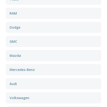
RAM
Dodge
GMC
Mazda
Mercedes-Benz
Audi
Volkswagen