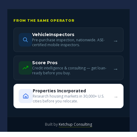
FROM THE SAME OPERATOR
VehicleInspectors
→
Pre-purchase inspection, nationwide. ASE-
certified mobile inspectors.
Score Pros
→
Credit intelligence & consulting — get loan-
ready before you buy.
Properties Incorporated
→
Research housing markets in 30,000+ U.S.
cities before you relocate.
Built by
Ketchup Consulting