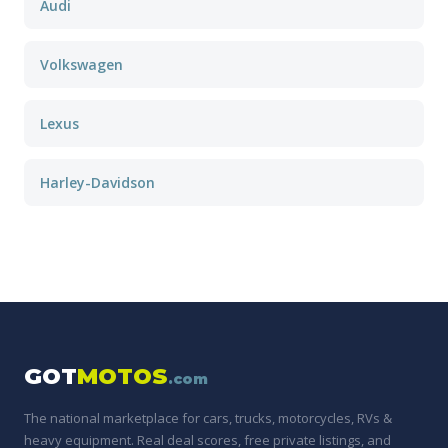
Audi
Volkswagen
Lexus
Harley-Davidson
GOT
MOTOS
.com
The national marketplace for cars, trucks, motorcycles, RVs &
heavy equipment. Real deal scores, free private listings, and