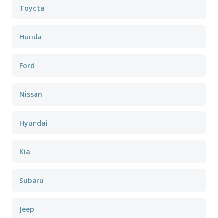
Toyota
Honda
Ford
Nissan
Hyundai
Kia
Subaru
Jeep