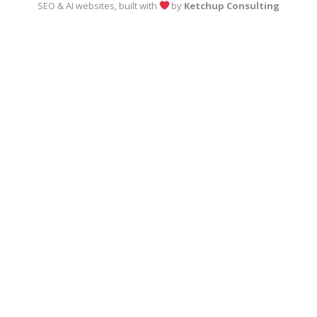
SEO & AI websites, built with
by
Ketchup Consulting