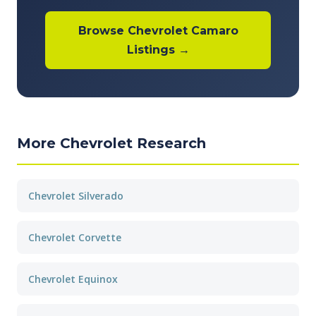
Browse Chevrolet Camaro
Listings →
More Chevrolet Research
Chevrolet Silverado
Chevrolet Corvette
Chevrolet Equinox