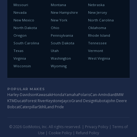
Missouri
Montana
Nebraska
Nevada
New Hampshire
New Jersey
New Mexico
New York
North Carolina
North Dakota
Ohio
Oklahoma
Oregon
Pennsylvania
Rhode Island
South Carolina
South Dakota
Tennessee
Texas
Utah
Vermont
Virginia
Washington
West Virginia
Wisconsin
Wyoming
POPULAR MAKES
Harley-Davidson
Kawasaki
Honda
Yamaha
Polaris
Can-Am
Indian
BMW
KTM
Ducati
Forest River
Keystone
Jayco
Grand Design
Kubota
John Deere
Bobcat
Caterpillar
Stihl
Land Pride
© 2026 GotMotos, Inc. All rights reserved. |
Privacy Policy
|
Terms of
Use
|
Cookie Policy
|
Refund Policy