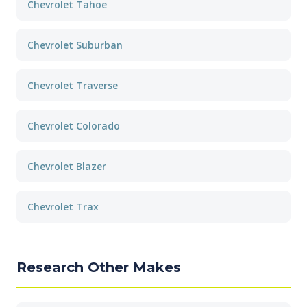
Chevrolet Tahoe
Chevrolet Suburban
Chevrolet Traverse
Chevrolet Colorado
Chevrolet Blazer
Chevrolet Trax
Research Other Makes