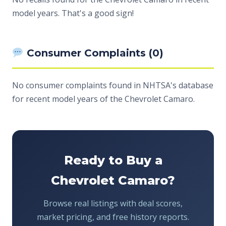
model years. That's a good sign!
Consumer Complaints (0)
No consumer complaints found in NHTSA's database
for recent model years of the Chevrolet Camaro.
Ready to Buy a
Chevrolet Camaro?
Browse real listings with deal scores,
market pricing, and free history reports.