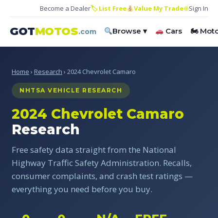
Become a Dealer
🏷 List Free
Value My Trade
⊕
Sign In
GOT
MOTOS
Browse ▾
Cars
🏍 Mot
.com
Home
›
Research
› 2024 Chevrolet Camaro
NHTSA VEHICLE RESEARCH
2024 Chevrolet Camaro
Research
Free safety data straight from the National
Highway Traffic Safety Administration. Recalls,
consumer complaints, and crash test ratings —
everything you need before you buy.