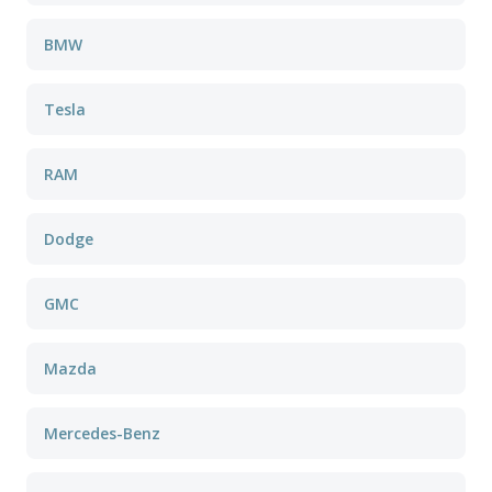
BMW
Tesla
RAM
Dodge
GMC
Mazda
Mercedes-Benz