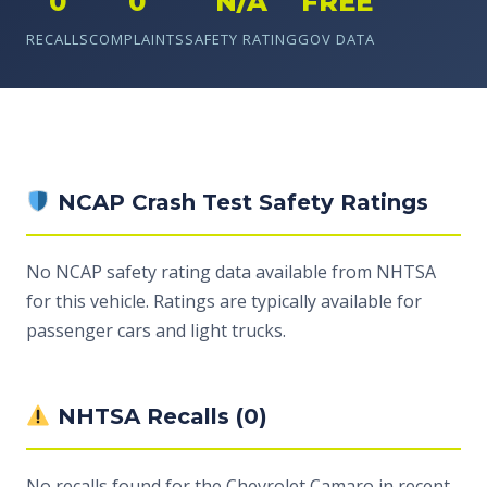
0
0
N/A
FREE
RECALLS
COMPLAINTS
SAFETY RATING
GOV DATA
NCAP Crash Test Safety Ratings
No NCAP safety rating data available from NHTSA
for this vehicle. Ratings are typically available for
passenger cars and light trucks.
NHTSA Recalls (0)
No recalls found for the Chevrolet Camaro in recent