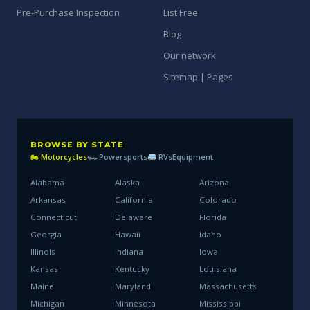
Pre-Purchase Inspection
List Free
Blog
Our network
Sitemap | Pages
BROWSE BY STATE
🏍 Motorcycles
🏎 Powersports
RVs
Equipment
Alabama
Alaska
Arizona
Arkansas
California
Colorado
Connecticut
Delaware
Florida
Georgia
Hawaii
Idaho
Illinois
Indiana
Iowa
Kansas
Kentucky
Louisiana
Maine
Maryland
Massachusetts
Michigan
Minnesota
Mississippi