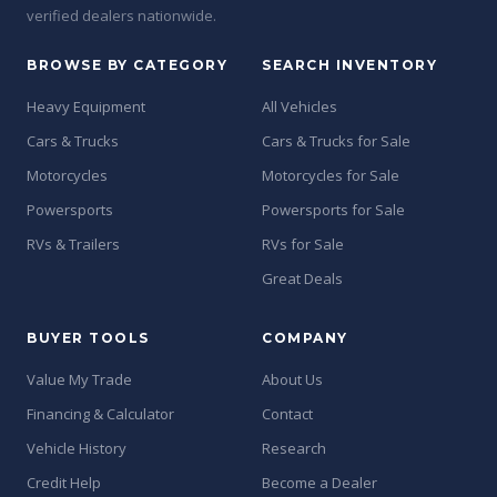
verified dealers nationwide.
BROWSE BY CATEGORY
SEARCH INVENTORY
Heavy Equipment
All Vehicles
Cars & Trucks
Cars & Trucks for Sale
Motorcycles
Motorcycles for Sale
Powersports
Powersports for Sale
RVs & Trailers
RVs for Sale
Great Deals
BUYER TOOLS
COMPANY
Value My Trade
About Us
Financing & Calculator
Contact
Vehicle History
Research
Credit Help
Become a Dealer