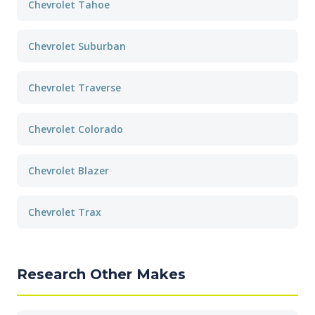
Chevrolet Tahoe
Chevrolet Suburban
Chevrolet Traverse
Chevrolet Colorado
Chevrolet Blazer
Chevrolet Trax
Research Other Makes