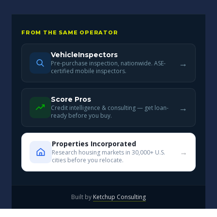
FROM THE SAME OPERATOR
VehicleInspectors
→
Pre-purchase inspection, nationwide. ASE-
certified mobile inspectors.
Score Pros
→
Credit intelligence & consulting — get loan-
ready before you buy.
Properties Incorporated
→
Research housing markets in 30,000+ U.S.
cities before you relocate.
Built by
Ketchup Consulting