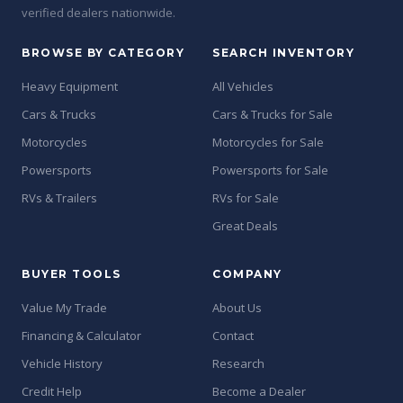
verified dealers nationwide.
BROWSE BY CATEGORY
SEARCH INVENTORY
Heavy Equipment
All Vehicles
Cars & Trucks
Cars & Trucks for Sale
Motorcycles
Motorcycles for Sale
Powersports
Powersports for Sale
RVs & Trailers
RVs for Sale
Great Deals
BUYER TOOLS
COMPANY
Value My Trade
About Us
Financing & Calculator
Contact
Vehicle History
Research
Credit Help
Become a Dealer