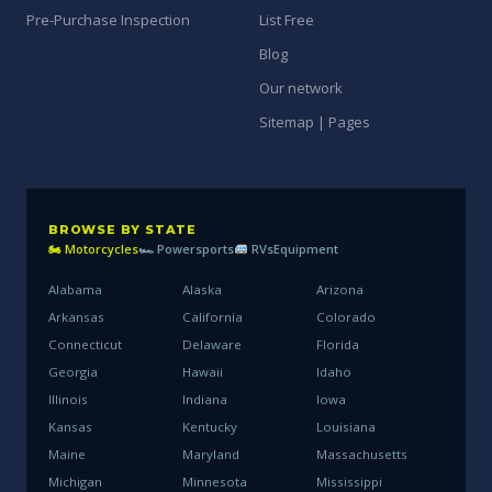
Pre-Purchase Inspection
List Free
Blog
Our network
Sitemap | Pages
BROWSE BY STATE
🏍 Motorcycles
🏎 Powersports
RVs
Equipment
Alabama
Alaska
Arizona
Arkansas
California
Colorado
Connecticut
Delaware
Florida
Georgia
Hawaii
Idaho
Illinois
Indiana
Iowa
Kansas
Kentucky
Louisiana
Maine
Maryland
Massachusetts
Michigan
Minnesota
Mississippi