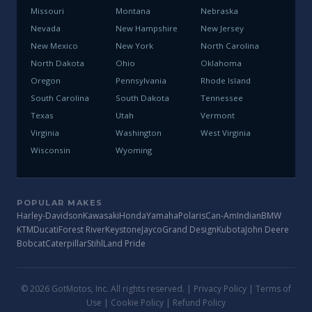
Missouri
Montana
Nebraska
Nevada
New Hampshire
New Jersey
New Mexico
New York
North Carolina
North Dakota
Ohio
Oklahoma
Oregon
Pennsylvania
Rhode Island
South Carolina
South Dakota
Tennessee
Texas
Utah
Vermont
Virginia
Washington
West Virginia
Wisconsin
Wyoming
POPULAR MAKES
Harley-Davidson
Kawasaki
Honda
Yamaha
Polaris
Can-Am
Indian
BMW
KTM
Ducati
Forest River
Keystone
Jayco
Grand Design
Kubota
John Deere
Bobcat
Caterpillar
Stihl
Land Pride
© 2026 GotMotos, Inc. All rights reserved. |
Privacy Policy
|
Terms of
Use
|
Cookie Policy
|
Refund Policy