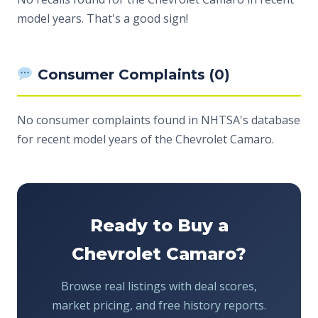
model years. That's a good sign!
Consumer Complaints (0)
No consumer complaints found in NHTSA's database
for recent model years of the Chevrolet Camaro.
Ready to Buy a
Chevrolet Camaro?
Browse real listings with deal scores,
market pricing, and free history reports.