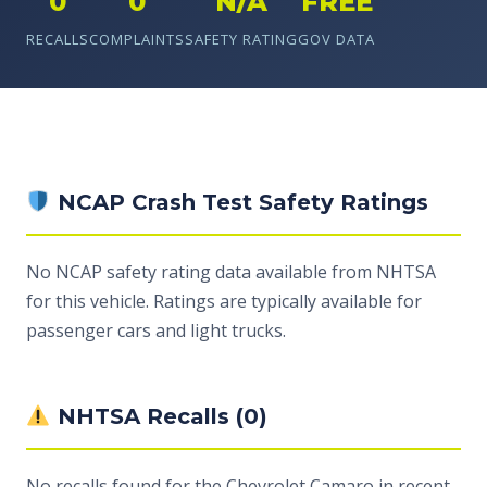
0
0
N/A
FREE
RECALLS
COMPLAINTS
SAFETY RATING
GOV DATA
NCAP Crash Test Safety Ratings
No NCAP safety rating data available from NHTSA
for this vehicle. Ratings are typically available for
passenger cars and light trucks.
NHTSA Recalls (0)
No recalls found for the Chevrolet Camaro in recent