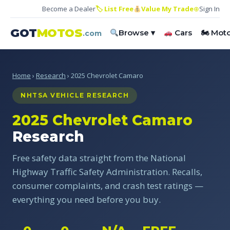
Become a Dealer
🏷 List Free
Value My Trade
⊕
Sign In
GOT
MOTOS
Browse ▾
Cars
🏍 Mot
.com
Home
›
Research
› 2025 Chevrolet Camaro
NHTSA VEHICLE RESEARCH
2025 Chevrolet Camaro
Research
Free safety data straight from the National
Highway Traffic Safety Administration. Recalls,
consumer complaints, and crash test ratings —
everything you need before you buy.