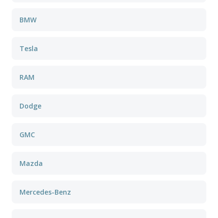
BMW
Tesla
RAM
Dodge
GMC
Mazda
Mercedes-Benz