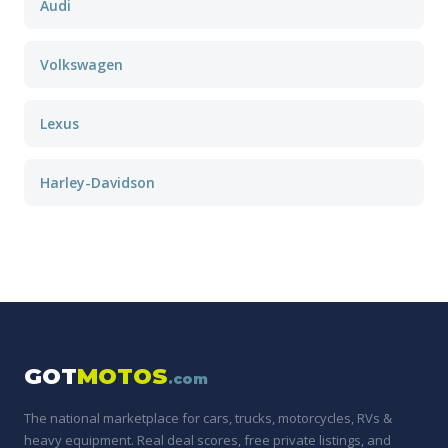
Audi
Volkswagen
Lexus
Harley-Davidson
GOT
MOTOS
.com
The national marketplace for cars, trucks, motorcycles, RVs &
heavy equipment. Real deal scores, free private listings, and