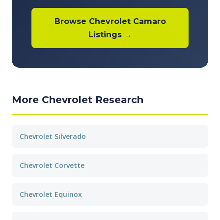
Browse Chevrolet Camaro
Listings →
More Chevrolet Research
Chevrolet Silverado
Chevrolet Corvette
Chevrolet Equinox