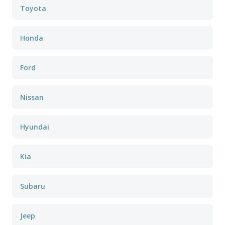
Toyota
Honda
Ford
Nissan
Hyundai
Kia
Subaru
Jeep