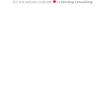
SEO & AI websites, built with
by
Ketchup Consulting