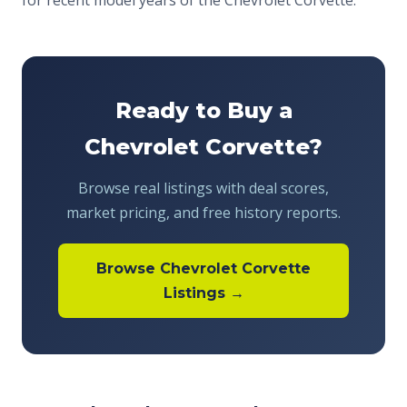
for recent model years of the Chevrolet Corvette.
Ready to Buy a
Chevrolet Corvette?
Browse real listings with deal scores,
market pricing, and free history reports.
Browse Chevrolet Corvette
Listings →