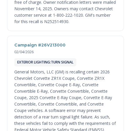
free of charge. Owner notification letters were mailed
November 14, 2025. Owners may contact Chevrolet
customer service at 1-800-222-1020. GM's number
for this recall is N252514930.
Campaign #26V213000
02/04/2026
EXTERIOR LIGHTING:TURN SIGNAL
General Motors, LLC (GM) is recalling certain 2026
Chevrolet Corvette ZR1X Coupe, Corvette ZR1X
Convertible, Corvette Coupe E-Ray, Corvette
Convertible E-Ray, Corvette Convertible, Corvette
Coupe, 2025 Corvette E-Ray Coupe, Corvette E-Ray
Convertible, Corvette Convertible, and Corvette
Coupe vehicles. A software error may prevent
detection of a rear turn signal light failure. As such,
these vehicles fail to comply with the requirements of
Federal Motor Vehicle Safety Standard (FMVSS)