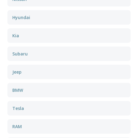
Hyundai
Kia
Subaru
Jeep
BMW
Tesla
RAM