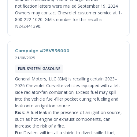
notification letters were mailed September 19, 2024.
Owners may contact Chevrolet customer service at 1-
800-222-1020. GM's number for this recall is
N242441390.
Campaign #25V536000
21/08/2025
FUEL SYSTEM, GASOLINE
General Motors, LLC (GM) is recalling certain 2023–
2026 Chevrolet Corvette vehicles equipped with a left-
side radiator/fan combination. Excess fuel may spill
into the vehicle fuel-filler pocket during refueling and
leak onto an ignition source.
Risk:
A fuel leak in the presence of an ignition source,
such as hot engine or exhaust components, can
increase the risk of a fire.
Fix:
Dealers will install a shield to divert spilled fuel,