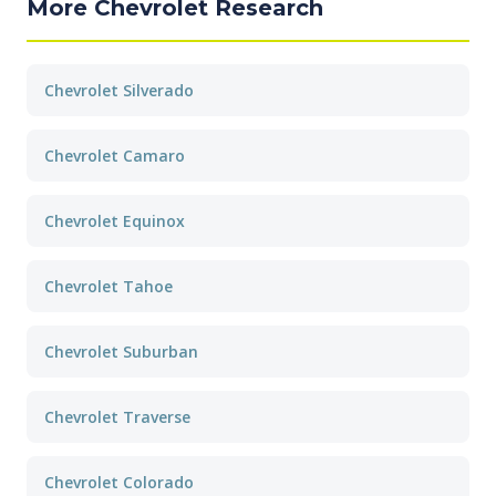
More Chevrolet Research
Chevrolet Silverado
Chevrolet Camaro
Chevrolet Equinox
Chevrolet Tahoe
Chevrolet Suburban
Chevrolet Traverse
Chevrolet Colorado