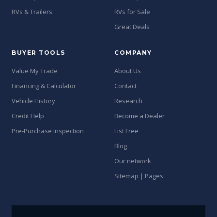
RVs & Trailers
RVs for Sale
Great Deals
BUYER TOOLS
COMPANY
Value My Trade
About Us
Financing & Calculator
Contact
Vehicle History
Research
Credit Help
Become a Dealer
Pre-Purchase Inspection
List Free
Blog
Our network
Sitemap | Pages