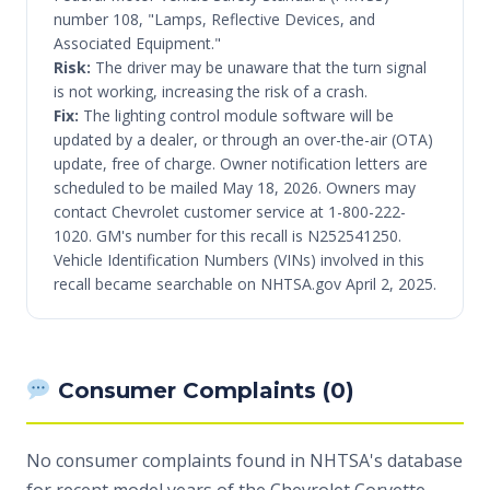
number 108, "Lamps, Reflective Devices, and
Associated Equipment."
Risk:
The driver may be unaware that the turn signal
is not working, increasing the risk of a crash.
Fix:
The lighting control module software will be
updated by a dealer, or through an over-the-air (OTA)
update, free of charge. Owner notification letters are
scheduled to be mailed May 18, 2026. Owners may
contact Chevrolet customer service at 1-800-222-
1020. GM's number for this recall is N252541250.
Vehicle Identification Numbers (VINs) involved in this
recall became searchable on NHTSA.gov April 2, 2025.
Consumer Complaints (0)
No consumer complaints found in NHTSA's database