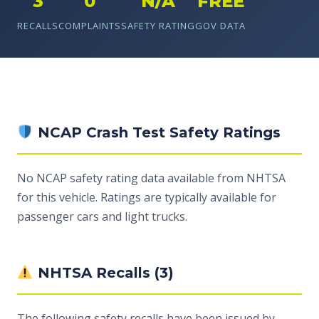
3
0
N/A
FREE
RECALLS
COMPLAINTS
SAFETY RATING
GOV DATA
NCAP Crash Test Safety Ratings
No NCAP safety rating data available from NHTSA
for this vehicle. Ratings are typically available for
passenger cars and light trucks.
NHTSA Recalls (3)
The following safety recalls have been issued by