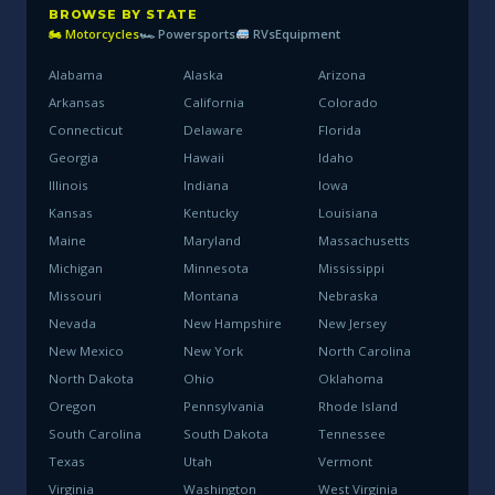
BROWSE BY STATE
🏍 Motorcycles
🏎 Powersports
RVs
Equipment
Alabama
Alaska
Arizona
Arkansas
California
Colorado
Connecticut
Delaware
Florida
Georgia
Hawaii
Idaho
Illinois
Indiana
Iowa
Kansas
Kentucky
Louisiana
Maine
Maryland
Massachusetts
Michigan
Minnesota
Mississippi
Missouri
Montana
Nebraska
Nevada
New Hampshire
New Jersey
New Mexico
New York
North Carolina
North Dakota
Ohio
Oklahoma
Oregon
Pennsylvania
Rhode Island
South Carolina
South Dakota
Tennessee
Texas
Utah
Vermont
Virginia
Washington
West Virginia