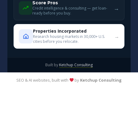
Score Pros
→
Credit intelligence & consulting — get loan-
ready before you buy.
Properties Incorporated
→
Research housing markets in 30,000+ U.S.
cities before you relocate.
Built by
Ketchup Consulting
SEO & AI websites, built with
by
Ketchup Consulting