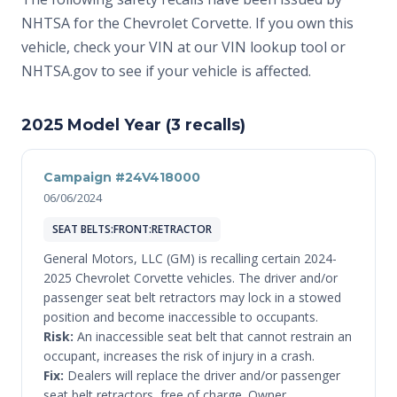
NHTSA for the Chevrolet Corvette. If you own this
vehicle, check your VIN at
our VIN lookup tool
or
NHTSA.gov
to see if your vehicle is affected.
2025 Model Year (3 recalls)
Campaign #24V418000
06/06/2024
SEAT BELTS:FRONT:RETRACTOR
General Motors, LLC (GM) is recalling certain 2024-
2025 Chevrolet Corvette vehicles. The driver and/or
passenger seat belt retractors may lock in a stowed
position and become inaccessible to occupants.
Risk:
An inaccessible seat belt that cannot restrain an
occupant, increases the risk of injury in a crash.
Fix:
Dealers will replace the driver and/or passenger
seat belt retractors, free of charge. Owner