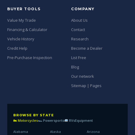
BUYER TOOLS
COMPANY
Value My Trade
About Us
Financing & Calculator
Contact
Vehicle History
Research
Credit Help
Become a Dealer
Pre-Purchase Inspection
List Free
Blog
Our network
Sitemap | Pages
BROWSE BY STATE
🏍 Motorcycles
🏎 Powersports
RVs
Equipment
Alabama
Alaska
Arizona