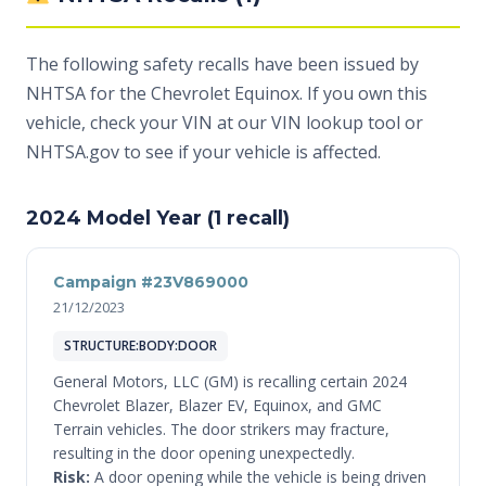
The following safety recalls have been issued by
NHTSA for the Chevrolet Equinox. If you own this
vehicle, check your VIN at
our VIN lookup tool
or
NHTSA.gov
to see if your vehicle is affected.
2024 Model Year (1 recall)
Campaign #23V869000
21/12/2023
STRUCTURE:BODY:DOOR
General Motors, LLC (GM) is recalling certain 2024
Chevrolet Blazer, Blazer EV, Equinox, and GMC
Terrain vehicles. The door strikers may fracture,
resulting in the door opening unexpectedly.
Risk:
A door opening while the vehicle is being driven