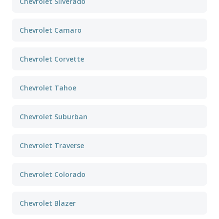
Chevrolet Silverado
Chevrolet Camaro
Chevrolet Corvette
Chevrolet Tahoe
Chevrolet Suburban
Chevrolet Traverse
Chevrolet Colorado
Chevrolet Blazer