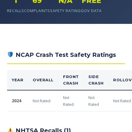
1
69
N/A
FREE
RECALLS
COMPLAINTS
SAFETY RATING
GOV DATA
NCAP Crash Test Safety Ratings
FRONT
SIDE
YEAR
OVERALL
ROLLOV
CRASH
CRASH
Not
Not
2024
Not Rated
Not Rated
Rated
Rated
NHTSA Recalls (1)