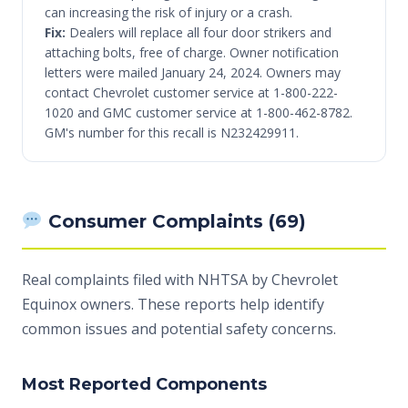
can increasing the risk of injury or a crash.
Fix:
Dealers will replace all four door strikers and
attaching bolts, free of charge. Owner notification
letters were mailed January 24, 2024. Owners may
contact Chevrolet customer service at 1-800-222-
1020 and GMC customer service at 1-800-462-8782.
GM's number for this recall is N232429911.
Consumer Complaints (69)
Real complaints filed with NHTSA by Chevrolet
Equinox owners. These reports help identify
common issues and potential safety concerns.
Most Reported Components