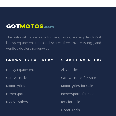
GOT
MOTOS
.com
The national marketplace for cars, trucks, motorcycles, RVs &
heavy equipment. Real deal scores, free private listings, and
verified dealers nationwide.
BROWSE BY CATEGORY
SEARCH INVENTORY
Heavy Equipment
All Vehicles
Cars & Trucks
Cars & Trucks for Sale
Motorcycles
Motorcycles for Sale
Powersports
Powersports for Sale
RVs & Trailers
RVs for Sale
Great Deals