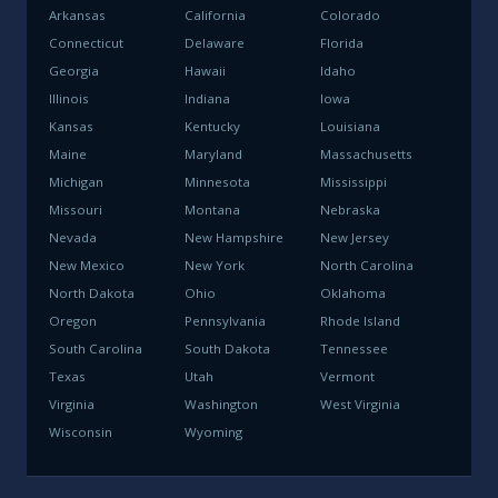
Arkansas
California
Colorado
Connecticut
Delaware
Florida
Georgia
Hawaii
Idaho
Illinois
Indiana
Iowa
Kansas
Kentucky
Louisiana
Maine
Maryland
Massachusetts
Michigan
Minnesota
Mississippi
Missouri
Montana
Nebraska
Nevada
New Hampshire
New Jersey
New Mexico
New York
North Carolina
North Dakota
Ohio
Oklahoma
Oregon
Pennsylvania
Rhode Island
South Carolina
South Dakota
Tennessee
Texas
Utah
Vermont
Virginia
Washington
West Virginia
Wisconsin
Wyoming