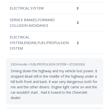
ELECTRICAL SYSTEM
3
SERVICE BRAKES,FORWARD
2
COLLISION AVOIDANCE
ELECTRICAL
SYSTEM,ENGINE,FUEL/PROPULSION
2
SYSTEM
2024 model • FUEL/PROPULSION SYSTEM • 07/29/2026
Driving down the highway and my vehicle lost power. It
stopped dead still in the middle of the highway under a
hill both front and back. It was very dangerous both for
me and the other drivers. Engine light came on and the
car wouldn’t start . Had it towed to the Chevrolet
dealer.