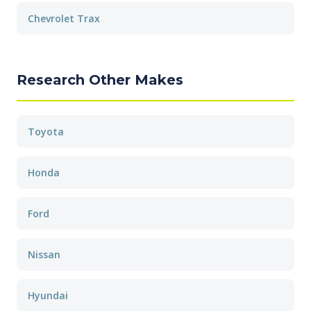
Chevrolet Trax
Research Other Makes
Toyota
Honda
Ford
Nissan
Hyundai