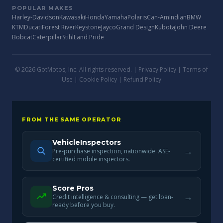
POPULAR MAKES
Harley-Davidson
Kawasaki
Honda
Yamaha
Polaris
Can-Am
Indian
BMW
KTM
Ducati
Forest River
Keystone
Jayco
Grand Design
Kubota
John Deere
Bobcat
Caterpillar
Stihl
Land Pride
© 2026 GotMotos, Inc. All rights reserved. |
Privacy Policy
|
Terms of
Use
|
Cookie Policy
|
Refund Policy
FROM THE SAME OPERATOR
VehicleInspectors
→
Pre-purchase inspection, nationwide. ASE-
certified mobile inspectors.
Score Pros
→
Credit intelligence & consulting — get loan-
ready before you buy.