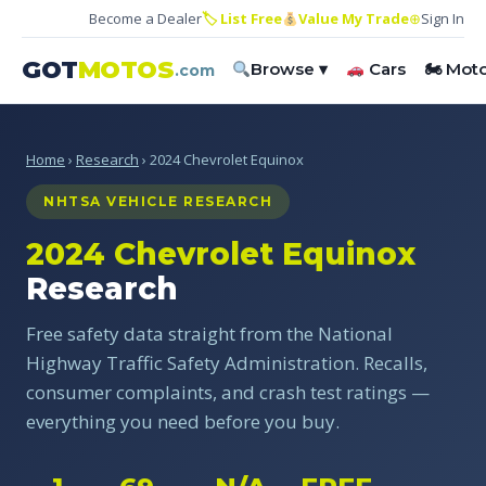
Become a Dealer
🏷 List Free
Value My Trade
⊕
Sign In
GOT
MOTOS
Browse ▾
Cars
🏍 Mot
.com
Home
›
Research
› 2024 Chevrolet Equinox
NHTSA VEHICLE RESEARCH
2024 Chevrolet Equinox
Research
Free safety data straight from the National
Highway Traffic Safety Administration. Recalls,
consumer complaints, and crash test ratings —
everything you need before you buy.