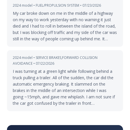
2024 model • FUEL/PROPULSION SYSTEM • 07/23/2026
My car broke down on me in the middle of a highway
on my way to work yesterday with no warning it just
died and I had to roll in between the island of the road,
but I was blocking off traffic and my side of the car was
still in the way of people coming up behind me. It…
2024 model • SERVICE BRAKES,FORWARD COLLISION
AVOIDANCE • 07/22/2026
I was turning at a green light while following behind a
truck pulling a trailer. All of the sudden, the car did the
automatic emergency braking. It slammed on the
brakes in the middle of an intersection while I was
going ~15mph, and gave me whiplash. I am not sure if
the car got confused by the trailer in front…