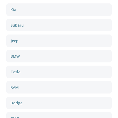
Kia
Subaru
Jeep
BMW
Tesla
RAM
Dodge