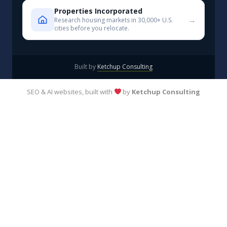
Properties Incorporated
→
Research housing markets in 30,000+ U.S.
cities before you relocate.
Built by
Ketchup Consulting
SEO & AI websites, built with
by
Ketchup Consulting