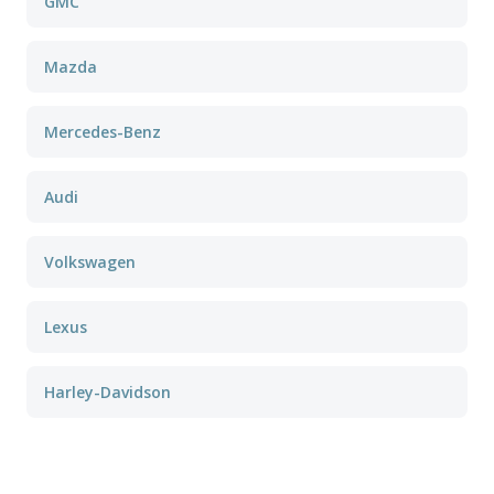
GMC
Mazda
Mercedes-Benz
Audi
Volkswagen
Lexus
Harley-Davidson