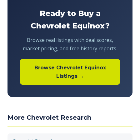
Ready to Buy a
Chevrolet Equinox?
Browse real listings with deal scores,
market pricing, and free history reports.
Browse Chevrolet Equinox
Listings →
More Chevrolet Research