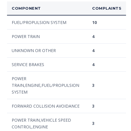
COMPONENT
COMPLAINTS
FUEL/PROPULSION SYSTEM
10
POWER TRAIN
4
UNKNOWN OR OTHER
4
SERVICE BRAKES
4
POWER
TRAIN,ENGINE,FUEL/PROPULSION
3
SYSTEM
FORWARD COLLISION AVOIDANCE
3
POWER TRAIN,VEHICLE SPEED
3
CONTROL,ENGINE